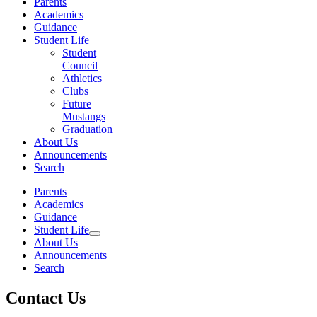
Parents
Academics
Guidance
Student Life
Student
Council
Athletics
Clubs
Future
Mustangs
Graduation
About Us
Announcements
Search
Parents
Academics
Guidance
Student Life
About Us
Announcements
Search
Contact Us