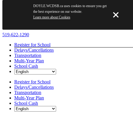
DOYLE.WCDSB.ca uses cookies to ensure you get
the best experience on our website.
Learn more about Cookies
Skip
519-622-1290
to
Register for School
content
Delays/Cancellations
Transportation
Multi-Year Plan
School Cash
Register for School
Delays/Cancellations
Transportation
Multi-Year Plan
School Cash