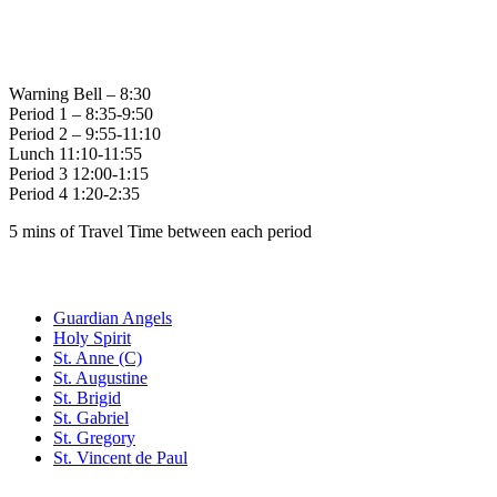
Bell Times
Warning Bell – 8:30
Period 1 – 8:35-9:50
Period 2 – 9:55-11:10
Lunch 11:10-11:55
Period 3 12:00-1:15
Period 4 1:20-2:35
5 mins of Travel Time between each period
Family of Schools
Guardian Angels
Holy Spirit
St. Anne (C)
St. Augustine
St. Brigid
St. Gabriel
St. Gregory
St. Vincent de Paul