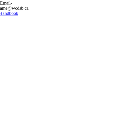
 Email-
stname@wcdsb.ca
 Handbook