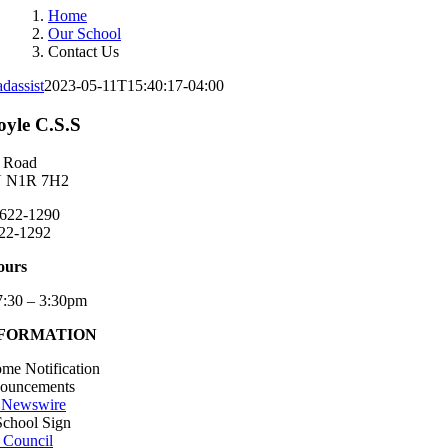
Home
Our School
Contact Us
dassist
2023-05-11T15:40:17-04:00
yle C.S.S
 Road
N N1R 7H2
 622-1290
22-1292
ours
7:30 – 3:30pm
NFORMATION
me Notification
nouncements
 Newswire
School Sign
 Council