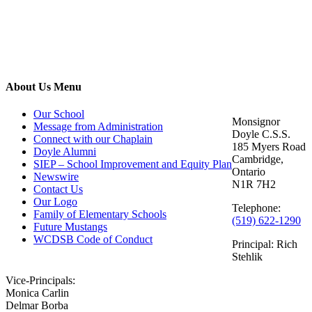
Contact
About Us Menu
Us
Our School
Monsignor
Message from Administration
Doyle C.S.S.
Connect with our Chaplain
185 Myers Road
Doyle Alumni
Cambridge,
SIEP – School Improvement and Equity Plan
Ontario
Newswire
N1R 7H2
Contact Us
Our Logo
Telephone:
Family of Elementary Schools
(519) 622-1290
Future Mustangs
WCDSB Code of Conduct
Principal: Rich
Stehlik
Vice-Principals:
Monica Carlin
Delmar Borba