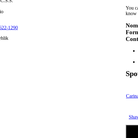
C.S.S.
You c
io
know 
Nomi
 622-1290
Form
ehlik
Cont
Spo
Carin
Sha