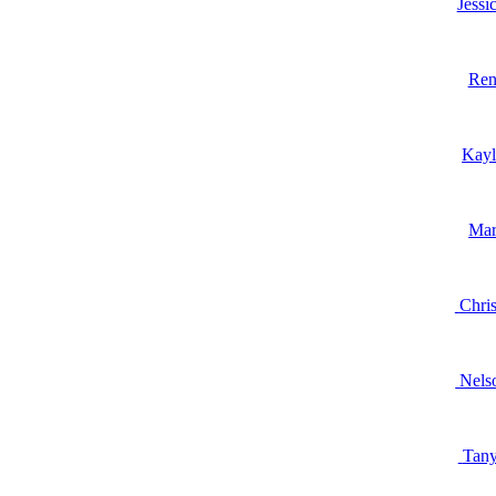
Jessi
Ren
Kay
Mar
Chris
Nels
Tany