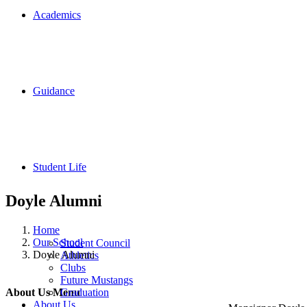
Academics
Guidance
Student Life
Doyle Alumni
Home
Our School
Student Council
Doyle Alumni
Athletics
Clubs
Contact U
Future Mustangs
Graduation
About Us Menu
About Us