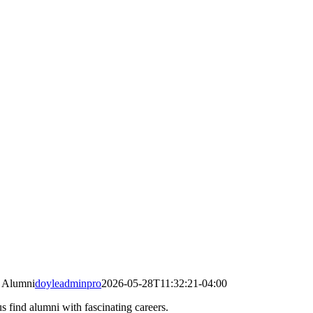
 Alumni
doyleadminpro
2026-05-28T11:32:21-04:00
s find alumni with fascinating careers.