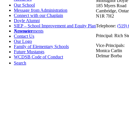
Monsignor Doyle 
Our School
185 Myers Road
Message from Administration
Cambridge, Ontar
Connect with our Chaplain
N1R 7H2
Doyle Alumni
Telephone:
(519)
SIEP – School Improvement and Equity Plan
Announcements
Newswire
Principal: Rich St
Contact Us
Our Logo
Vice-Principals:
Family of Elementary Schools
Monica Carlin
Future Mustangs
Delmar Borba
WCDSB Code of Conduct
Search