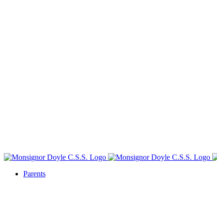
Parents