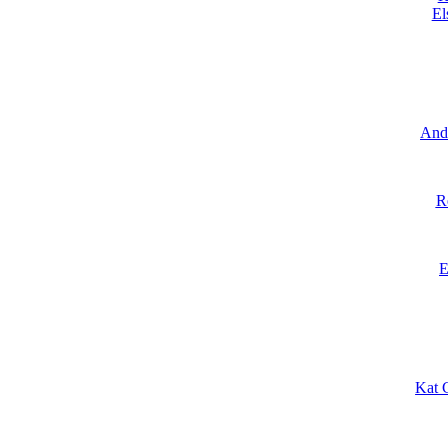
El
And
R
E
Kat 