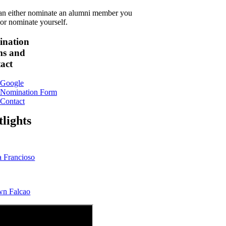
an either nominate an alumni member you
or nominate yourself.
nation
s and
act
Google
Nomination Form
Contact
tlights
a Francioso
wn Falcao