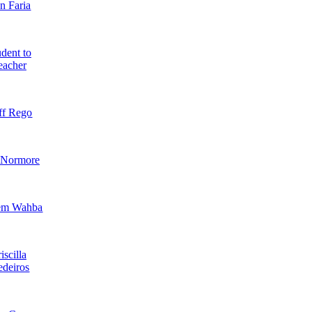
n Faria
dent to
eacher
ff Rego
 Normore
em Wahba
iscilla
deiros