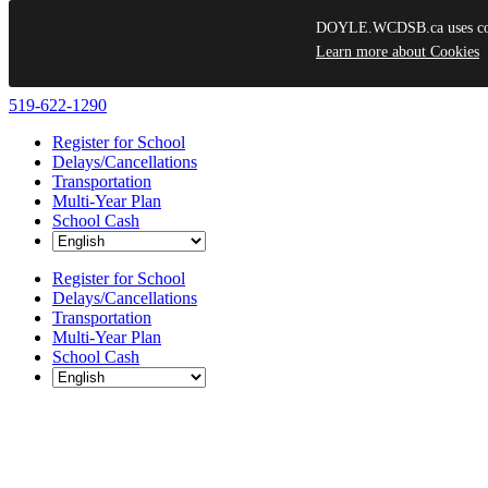
DOYLE.WCDSB.ca uses cooki
Learn more about Cookies
Skip
519-622-1290
to
Register for School
content
Delays/Cancellations
Transportation
Multi-Year Plan
School Cash
Register for School
Delays/Cancellations
Transportation
Multi-Year Plan
School Cash