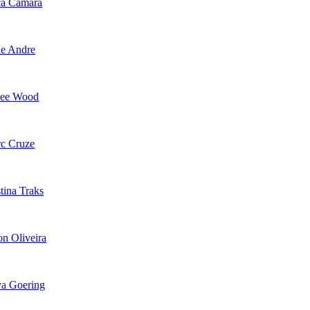
ca Camara
e Andre
lee Wood
c Cruze
tina Traks
on Oliveira
a Goering