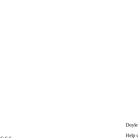
s
Doyle
Help u