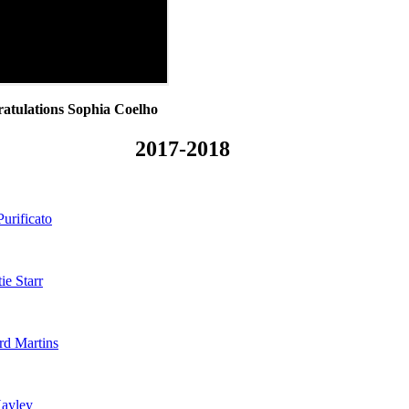
atulations Sophia Coelho
2017-2018
Purificato
ie Starr
rd Martins
ayley