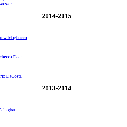
saesser
2014-2015
rew Magliocco
ebecca Dean
ric DaCosta
2013-2014
Callaghan