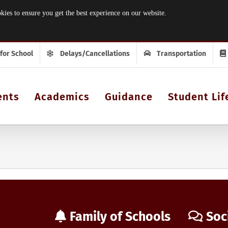
 to ensure you get the best experience on our website.
 for School
Delays/Cancellations
Transportation
ents
Academics
Guidance
Student Lif
Family of Schools
Soc