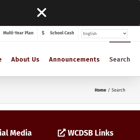
Multi-Year Plan
School Cash
e
About Us
Announcements
Search
Home
Search
ial Media
WCDSB Links