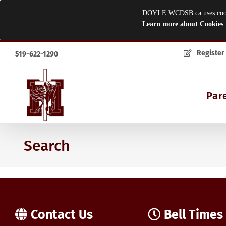
DOYLE.WCDSB.ca uses cookies
Learn more about Cookies
Skip
Register
519-622-1290
to
content
Par
Search
Contact Us
Bell Times