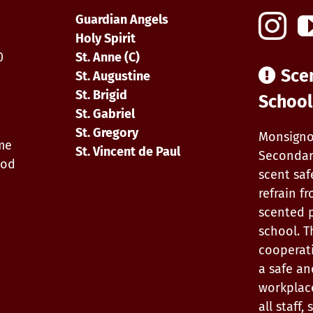
Guardian Angels
0
Holy Spirit
0
St. Anne (C)
Sce
St. Augustine
St. Brigid
School
St. Gabriel
St. Gregory
Monsigno
ime
St. Vincent de Paul
Secondar
iod
scent saf
refrain f
scented 
school. T
cooperat
a safe an
workplac
all staff