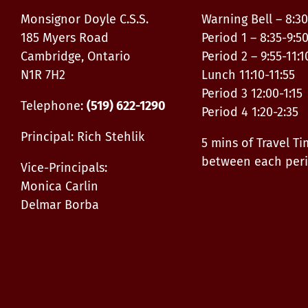
Monsignor Doyle C.S.S.
Warning Bell – 8:30
185 Myers Road
Period 1 – 8:35-9:5
Cambridge, Ontario
Period 2 – 9:55-11:1
N1R 7H2
Lunch 11:10-11:55
Period 3 12:00-1:15
Telephone:
(519) 622-1290
Period 4 1:20-2:35
Principal: Rich Stehlik
5 mins of Travel T
between each per
Vice-Principals:
Monica Carlin
Delmar Borba