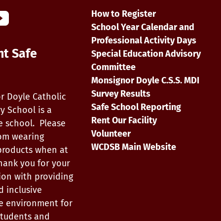
How to Register
School Year Calendar and
Professional Activity Days
nt Safe
Special Education Advisory
Committee
Monsignor Doyle C.S.S. MDI
Survey Results
r Doyle Catholic
Safe School Reporting
y School is a
Rent Our Facility
e school. Please
Volunteer
rom wearing
WCDSB Main Website
products when at
hank you for your
ion with providing
d inclusive
e environment for
, students and