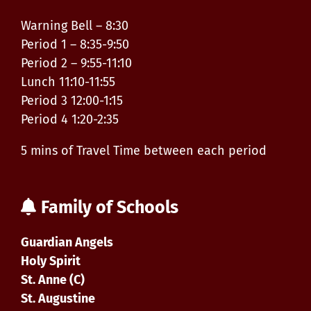
Warning Bell – 8:30
Period 1 – 8:35-9:50
Period 2 – 9:55-11:10
Lunch 11:10-11:55
Period 3 12:00-1:15
Period 4 1:20-2:35
5 mins of Travel Time between each period
Family of Schools
Guardian Angels
Holy Spirit
St. Anne (C)
St. Augustine