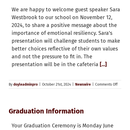
offered
We are happy to welcome guest speaker Sara
for
Septem
Westbrook to our school on November 12,
2025
2024, to share a positive message about the
importance of emotional resiliency. Sara's
presentation will challenge students to make
better choices reflective of their own values
and not the pressure to fit in. The
presentation will be in the cafeteria
[...]
on
By
doyleadminpro
|
October 21st, 2024
|
Newswire
|
Comments Off
Doyle
Welcom
Sarah
Westbr
Graduation Information
Your Graduation Ceremony is Monday June