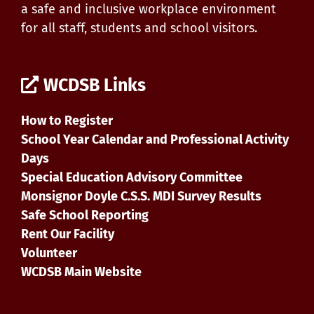
a safe and inclusive workplace environment
for all staff, students and school visitors.
WCDSB Links
How to Register
School Year Calendar and Professional Activity
Days
Special Education Advisory Committee
Monsignor Doyle C.S.S. MDI Survey Results
Safe School Reporting
Rent Our Facility
Volunteer
WCDSB Main Website