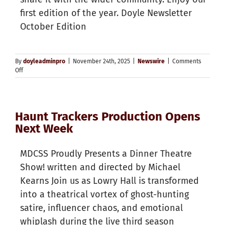
first edition of the year. Doyle Newsletter
October Edition
By
doyleadminpro
|
November 24th, 2025
|
Newswire
|
Comments
on
Off
Doyle
Newsletter
October
Edition
Haunt Trackers Production Opens
Next Week
MDCSS Proudly Presents a Dinner Theatre
Show! written and directed by Michael
Kearns Join us as Lowry Hall is transformed
into a theatrical vortex of ghost-hunting
satire, influencer chaos, and emotional
whiplash during the live third season