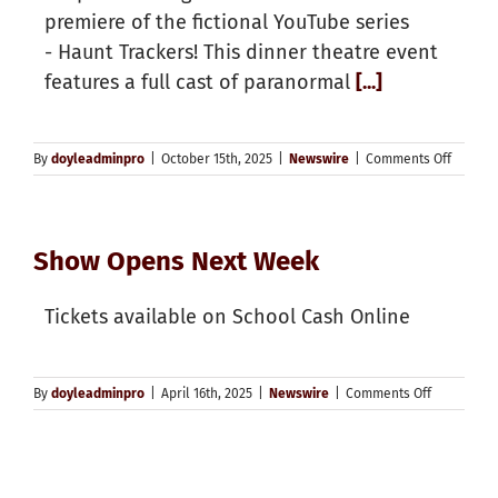
premiere of the fictional YouTube series
- Haunt Trackers! This dinner theatre event
features a full cast of paranormal
[...]
on
By
doyleadminpro
|
October 15th, 2025
|
Newswire
|
Comments Off
Haunt
Tracker
Product
Opens
Show Opens Next Week
Next
Week
Tickets available on School Cash Online
on
By
doyleadminpro
|
April 16th, 2025
|
Newswire
|
Comments Off
Show
Opens
Next
Week