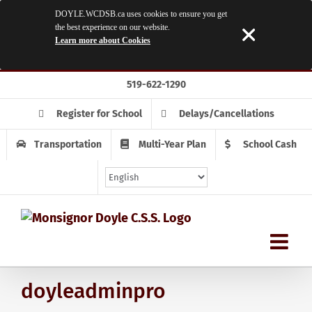
DOYLE.WCDSB.ca uses cookies to ensure you get
the best experience on our website.
Learn more about Cookies
Skip
519-622-1290
to
content
Register for School
Delays/Cancellations
Transportation
Multi-Year Plan
School Cash
doyleadminpro