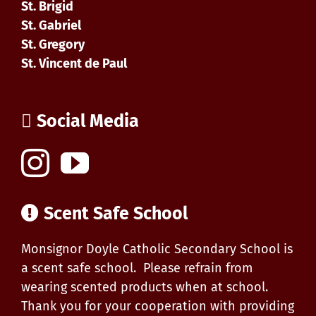
St. Brigid
St. Gabriel
St. Gregory
St. Vincent de Paul
Social Media
Scent Safe School
Monsignor Doyle Catholic Secondary School is
a scent safe school. Please refrain from
wearing scented products when at school.
Thank you for your cooperation with providing