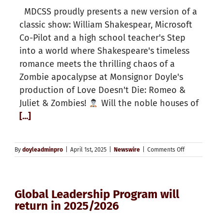
MDCSS proudly presents a new version of a
classic show: William Shakespear, Microsoft
Co-Pilot and a high school teacher's Step
into a world where Shakespeare's timeless
romance meets the thrilling chaos of a
Zombie apocalypse at Monsignor Doyle's
production of Love Doesn't Die: Romeo &
Juliet & Zombies!
Will the noble houses of
[...]
on
By
doyleadminpro
|
April 1st, 2025
|
Newswire
|
Comments Off
Global Leadership Program will
return in 2025/2026