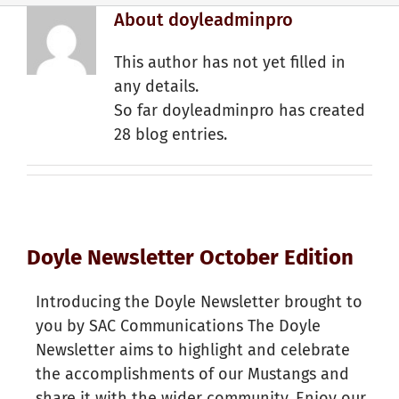
About
doyleadminpro
This author has not yet filled in
any details.
So far doyleadminpro has created
28 blog entries.
Doyle Newsletter October Edition
Introducing the Doyle Newsletter brought to
you by SAC Communications The Doyle
Newsletter aims to highlight and celebrate
the accomplishments of our Mustangs and
share it with the wider community. Enjoy our