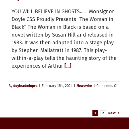
YOU WILL BELIEVE IN GHOSTS…. Monsignor
Doyle CSS Proudly Presents “The Woman in
Black” The Woman in Black is based on a
novel written by Susan Hill and released in
1983. It was then adapted into a stage play
by Stephen Mallatratt in 1987. This play-
within-a-play tells the haunting story of the
experiences of Arthur
[...]
on
By
doyleadminpro
|
February 13th, 2024
|
Newswire
|
Comments Off
Doyle
Theate
1
2
Next