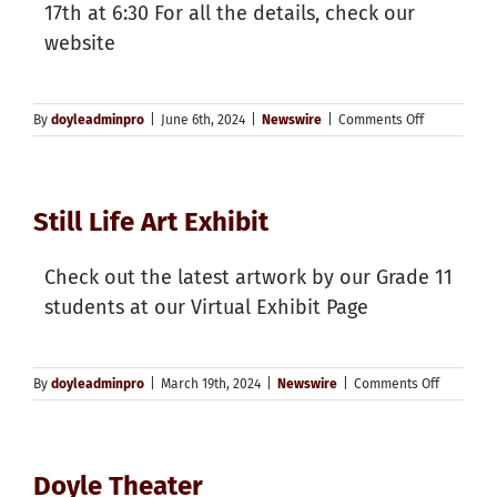
17th at 6:30 For all the details, check our
website
on
By
doyleadminpro
|
June 6th, 2024
|
Newswire
|
Comments Off
Graduation
Information
Still Life Art Exhibit
Check out the latest artwork by our Grade 11
students at our Virtual Exhibit Page
on
By
doyleadminpro
|
March 19th, 2024
|
Newswire
|
Comments Off
Still
Life
Art
Exhibit
Doyle Theater