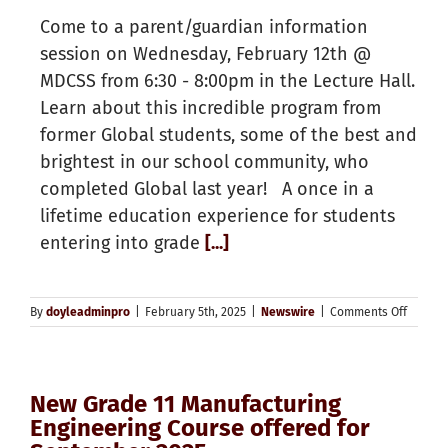
Come to a parent/guardian information
session on Wednesday, February 12th @
MDCSS from 6:30 - 8:00pm in the Lecture Hall.
Learn about this incredible program from
former Global students, some of the best and
brightest in our school community, who
completed Global last year! A once in a
lifetime education experience for students
entering into grade
[...]
on
By
doyleadminpro
|
February 5th, 2025
|
Newswire
|
Comments Off
Global
Leader
Progra
will
New Grade 11 Manufacturing
return
in
Engineering Course offered for
2025/2