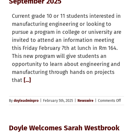
September 2025
Current grade 10 or 11 students interested in
manufacturing engineering or looking to
pursue a program in college or university are
invited to attend an information meeting
this Friday February 7th at lunch in Rm 164.
This new program will give students an
opportunity to learn about engineering and
manufacturing through hands on projects
that
[...]
on
By
doyleadminpro
|
February 5th, 2025
|
Newswire
|
Comments Off
New
Grade
11
Manufa
Doyle Welcomes Sarah Westbrook
Enginee
Course