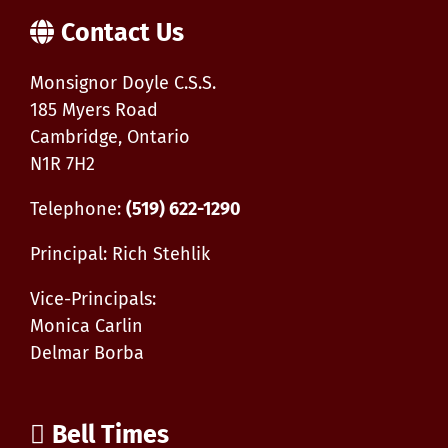
Contact Us
Monsignor Doyle C.S.S.
185 Myers Road
Cambridge, Ontario
N1R 7H2
Telephone:
(519) 622-1290
Principal: Rich Stehlik
Vice-Principals:
Monica Carlin
Delmar Borba
Bell Times