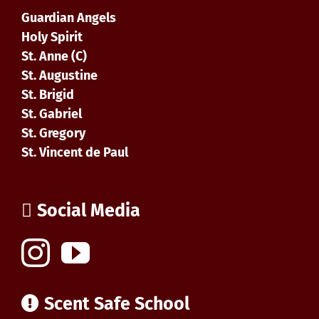
Guardian Angels
Holy Spirit
St. Anne (C)
St. Augustine
St. Brigid
St. Gabriel
St. Gregory
St. Vincent de Paul
Social Media
Scent Safe School