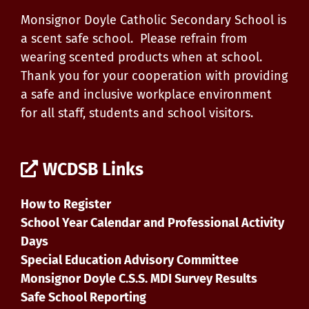
Monsignor Doyle Catholic Secondary School is
a scent safe school. Please refrain from
wearing scented products when at school.
Thank you for your cooperation with providing
a safe and inclusive workplace environment
for all staff, students and school visitors.
WCDSB Links
How to Register
School Year Calendar and Professional Activity
Days
Special Education Advisory Committee
Monsignor Doyle C.S.S. MDI Survey Results
Safe School Reporting