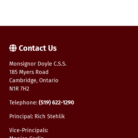
Contact Us
Monsignor Doyle C.S.S.
185 Myers Road
Cambridge, Ontario
N1R 7H2
Telephone:
(519) 622-1290
Principal: Rich Stehlik
Vice-Principals: