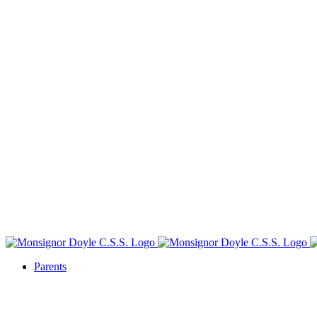
Parents