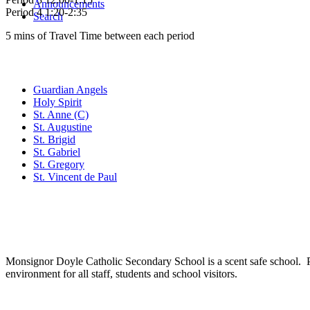
Announcements
Period 4 1:20-2:35
Search
5 mins of Travel Time between each period
Family of Schools
Guardian Angels
Holy Spirit
St. Anne (C)
St. Augustine
St. Brigid
St. Gabriel
St. Gregory
St. Vincent de Paul
Social Media
Scent Safe School
Monsignor Doyle Catholic Secondary School is a scent safe school. P
environment for all staff, students and school visitors.
WCDSB Links