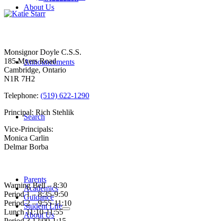
About Us
Contact Us
Monsignor Doyle C.S.S.
185 Myers Road
Announcements
Cambridge, Ontario
N1R 7H2
Telephone:
(519) 622-1290
Principal: Rich Stehlik
Search
Vice-Principals:
Monica Carlin
Delmar Borba
Bell Times
Parents
Warning Bell – 8:30
Academics
Period 1 – 8:35-9:50
Guidance
Period 2 – 9:55-11:10
Student Life
Lunch 11:10-11:55
About Us
Period 3 12:00-1:15