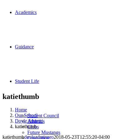
Academics
Guidance
Student Life
katiethumb
Home
Our School
Student Council
Doyle Alumni
Athletics
katiethumb
Clubs
Future Mustangs
katiethumb
doyleadminpro
2018-05-23T12:55:20-04:00
Graduation