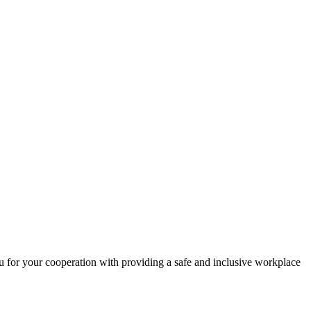
 for your cooperation with providing a safe and inclusive workplace