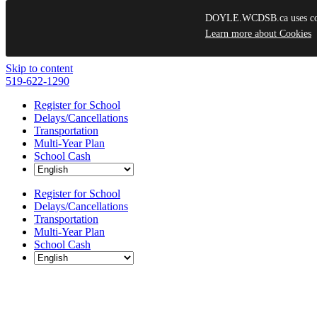
DOYLE.WCDSB.ca uses cooki
Learn more about Cookies
Skip to content
519-622-1290
Register for School
Delays/Cancellations
Transportation
Multi-Year Plan
School Cash
Register for School
Delays/Cancellations
Transportation
Multi-Year Plan
School Cash