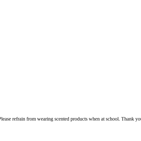
lease refrain from wearing scented products when at school. Thank you