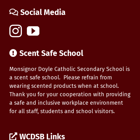
Social Media
Scent Safe School
Monsignor Doyle Catholic Secondary School is
a scent safe school. Please refrain from
wearing scented products when at school.
Thank you for your cooperation with providing
a safe and inclusive workplace environment
for all staff, students and school visitors.
WCDSB Links