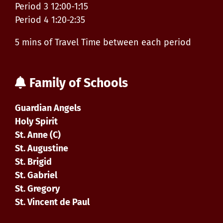
Period 3 12:00-1:15
Period 4 1:20-2:35
5 mins of Travel Time between each period
Family of Schools
Guardian Angels
Holy Spirit
St. Anne (C)
St. Augustine
St. Brigid
St. Gabriel
St. Gregory
St. Vincent de Paul