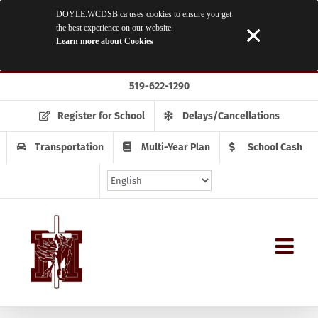
DOYLE.WCDSB.ca uses cookies to ensure you get
the best experience on our website.
Learn more about Cookies
Skip
519-622-1290
to
content
Register for School
Delays/Cancellations
Transportation
Multi-Year Plan
School Cash