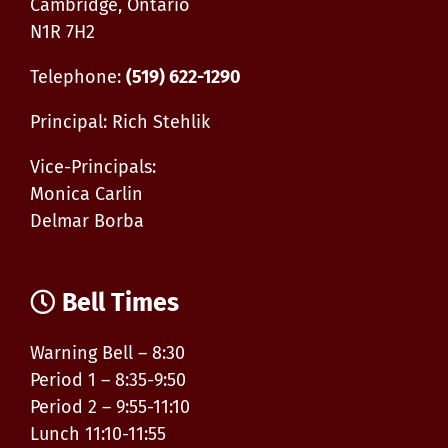
Cambridge, Ontario
N1R 7H2
Telephone:
(519) 622-1290
Principal: Rich Stehlik
Vice-Principals:
Monica Carlin
Delmar Borba
Bell Times
Warning Bell – 8:30
Period 1 – 8:35-9:50
Period 2 – 9:55-11:10
Lunch 11:10-11:55