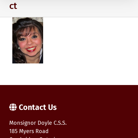
ct
Contact Us
Monsignor Doyle C.S.S.
185 Myers Road