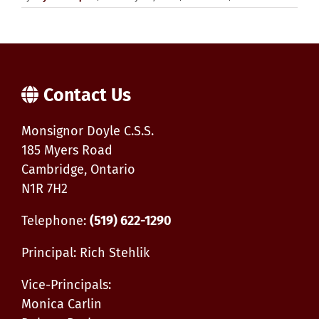
New
Grade
11
Manufa
Enginee
Course
offered
Contact Us
for
Septem
2025
Monsignor Doyle C.S.S.
185 Myers Road
Cambridge, Ontario
N1R 7H2
Telephone:
(519) 622-1290
Principal: Rich Stehlik
Vice-Principals:
Monica Carlin