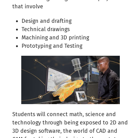
that involve
Design and drafting
Technical drawings
Machining and 3D printing
Prototyping and Testing
Students will connect math, science and
technology through being exposed to 2D and
3D design software, the world of CAD and