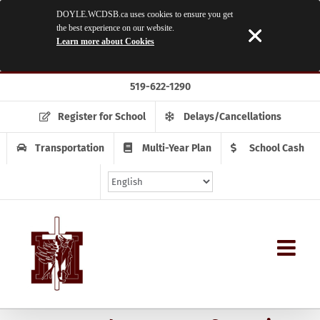
DOYLE.WCDSB.ca uses cookies to ensure you get
the best experience on our website.
Learn more about Cookies
Skip
519-622-1290
to
content
Register for School
Delays/Cancellations
Transportation
Multi-Year Plan
School Cash