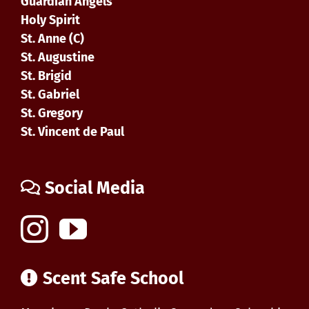
Guardian Angels
Holy Spirit
St. Anne (C)
St. Augustine
St. Brigid
St. Gabriel
St. Gregory
St. Vincent de Paul
Social Media
Scent Safe School