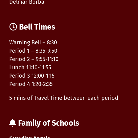
Delmar Borba
Bell Times
Warning Bell – 8:30
Period 1 – 8:35-9:50
Period 2 – 9:55-11:10
Lunch 11:10-11:55
Period 3 12:00-1:15
Period 4 1:20-2:35
5 mins of Travel Time between each period
Family of Schools