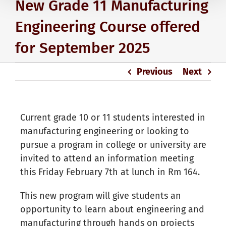
New Grade 11 Manufacturing
Engineering Course offered
for September 2025
Previous
Next
Current grade 10 or 11 students interested in
manufacturing engineering or looking to
pursue a program in college or university are
invited to attend an information meeting
this Friday February 7th at lunch in Rm 164.
This new program will give students an
opportunity to learn about engineering and
manufacturing through hands on projects