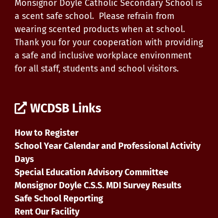
Monsignor Doyle Catholic Secondary School is
a scent safe school. Please refrain from
wearing scented products when at school.
Thank you for your cooperation with providing
a safe and inclusive workplace environment
for all staff, students and school visitors.
WCDSB Links
How to Register
School Year Calendar and Professional Activity
Days
Special Education Advisory Committee
Monsignor Doyle C.S.S. MDI Survey Results
Safe School Reporting
Rent Our Facility