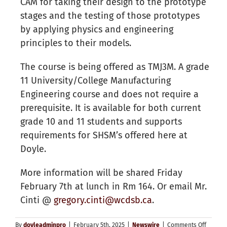
CAM for taking their design to the prototype
stages and the testing of those prototypes
by applying physics and engineering
principles to their models.
The course is being offered as TMJ3M. A grade
11 University/College Manufacturing
Engineering course and does not require a
prerequisite. It is available for both current
grade 10 and 11 students and supports
requirements for SHSM’s offered here at
Doyle.
More information will be shared Friday
February 7th at lunch in Rm 164. Or email Mr.
Cinti @
gregory.cinti@wcdsb.ca
.
on
By
doyleadminpro
|
February 5th, 2025
|
Newswire
|
Comments Off