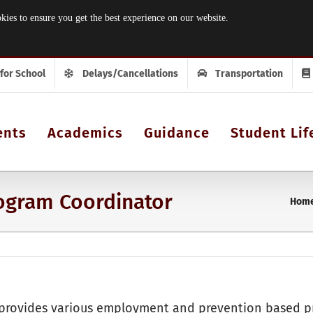
 to ensure you get the best experience on our website.
 for School
Delays/Cancellations
Transportation
ents
Academics
Guidance
Student Lif
rogram Coordinator
Hom
rovides various employment and prevention based pr