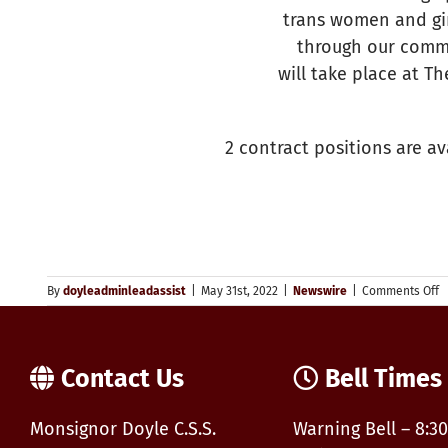
trans women and gir
through our commu
will take place at Th
2 contract positions are a
o
By
doyleadminleadassist
|
May 31st, 2022
|
Newswire
|
Comments Off
Y
–
J
P
Contact Us
Bell Times
Y
P
C
Monsignor Doyle C.S.S.
Warning Bell – 8:30