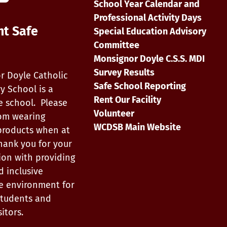
School Year Calendar and
Professional Activity Days
nt Safe
Special Education Advisory
Committee
Monsignor Doyle C.S.S. MDI
Survey Results
r Doyle Catholic
Safe School Reporting
y School is a
Rent Our Facility
e school. Please
Volunteer
rom wearing
WCDSB Main Website
products when at
hank you for your
ion with providing
d inclusive
e environment for
, students and
itors.