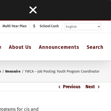
Multi-Year Plan
School Cash
e
About Us
Announcements
Search
e
Newswire
YWCA – Job Posting: Youth Program Coordinator
Previous
Next
ograms for cis and