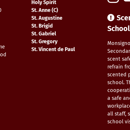
0
Holy Spirit
0
St. Anne (C)
Sce
St. Augustine
St. Brigid
School
St. Gabriel
St. Gregory
Monsigno
ime
St. Vincent de Paul
Secondar
iod
scent saf
refrain f
scented 
school. T
cooperat
a safe an
workplac
all staff
school vis