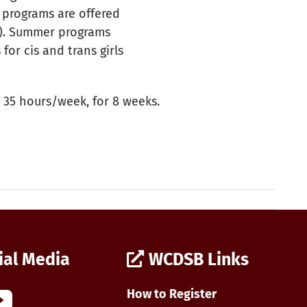
 programs are offered
1). Summer programs
for cis and trans girls
 35 hours/week, for 8 weeks.
ial Media
WCDSB Links
How to Register