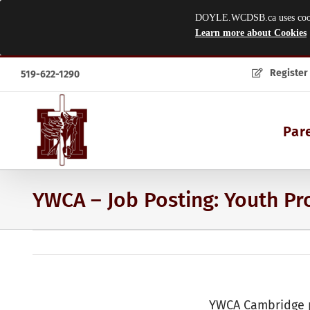
DOYLE.WCDSB.ca uses cookies
Learn more about Cookies
Skip
Register
519-622-1290
to
content
Par
YWCA – Job Posting: Youth P
YWCA Cambridge p