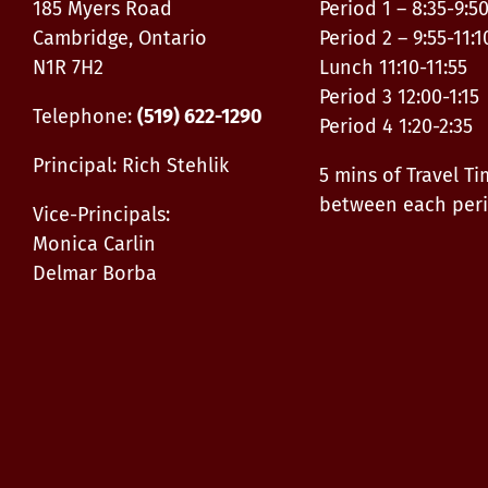
185 Myers Road
Period 1 – 8:35-9:5
Cambridge, Ontario
Period 2 – 9:55-11:1
N1R 7H2
Lunch 11:10-11:55
Period 3 12:00-1:15
Telephone:
(519) 622-1290
Period 4 1:20-2:35
Principal: Rich Stehlik
5 mins of Travel T
between each per
Vice-Principals:
Monica Carlin
Delmar Borba