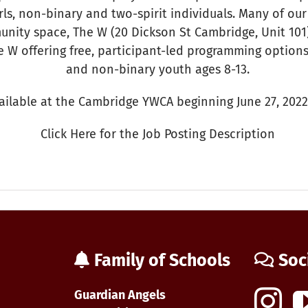
ls, non-binary and two-spirit individuals. Many of our
nity space, The W (20 Dickson St Cambridge, Unit 10
e W offering free, participant-led programming options 
and non-binary youth ages 8-13.
vailable at the Cambridge YWCA beginning June 27, 2022
Click Here for the Job Posting Description
n
WCA
ob
osting:
Family of Schools
Soc
outh
rogram
oordinator
Guardian Angels