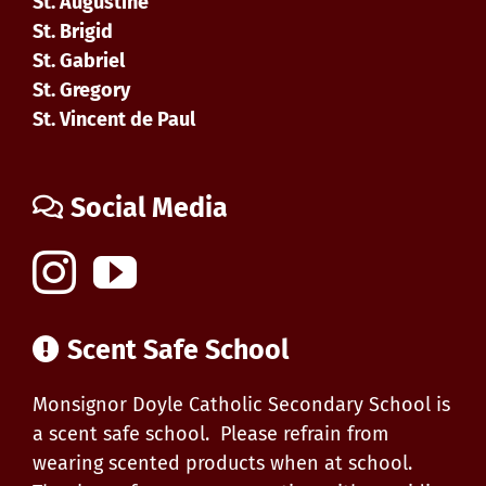
St. Augustine
St. Brigid
St. Gabriel
St. Gregory
St. Vincent de Paul
Social Media
Scent Safe School
Monsignor Doyle Catholic Secondary School is
a scent safe school. Please refrain from
wearing scented products when at school.