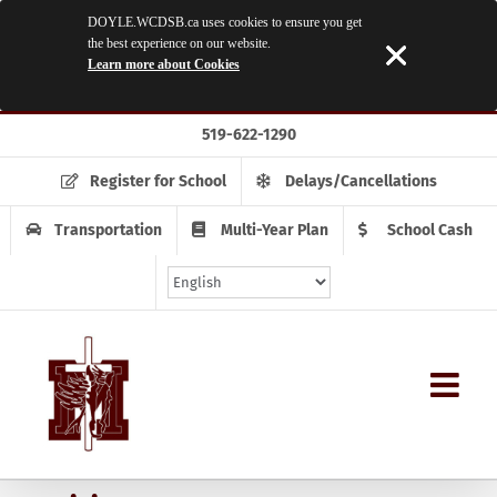
DOYLE.WCDSB.ca uses cookies to ensure you get
the best experience on our website.
Learn more about Cookies
Skip
519-622-1290
to
content
Register for School
Delays/Cancellations
Transportation
Multi-Year Plan
School Cash