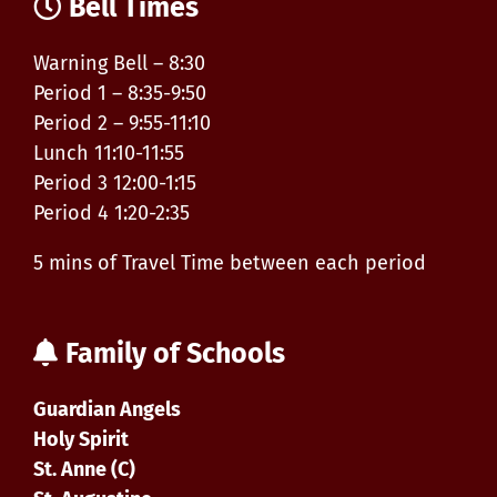
Bell Times
Warning Bell – 8:30
Period 1 – 8:35-9:50
Period 2 – 9:55-11:10
Lunch 11:10-11:55
Period 3 12:00-1:15
Period 4 1:20-2:35
5 mins of Travel Time between each period
Family of Schools
Guardian Angels
Holy Spirit
St. Anne (C)