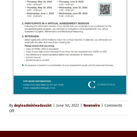
By
doyleadminleadassist
|
June 1st, 2022
|
Newswire
|
Comments
on
Off
Tuition-
Free
2022
Pre-