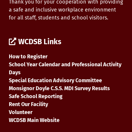
Thank you for your cooperation with providing
a safe and inclusive workplace environment
for all staff, students and school visitors.
WCDSB Links
How to Register
School Year Calendar and Professional Activity
Days
Special Education Advisory Committee
Monsignor Doyle C.S.S. MDI Survey Results
Safe School Reporting
Rent Our Facility
Volunteer
WCDSB Main Website