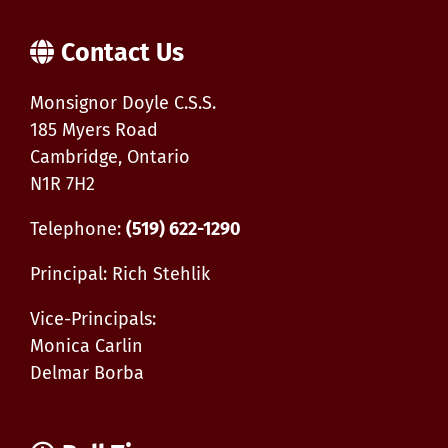
Apprenticeship
General
Carpenter
Contact Us
Monsignor Doyle C.S.S.
185 Myers Road
Cambridge, Ontario
N1R 7H2
Telephone:
(519) 622-1290
Principal: Rich Stehlik
Vice-Principals:
Monica Carlin
Delmar Borba