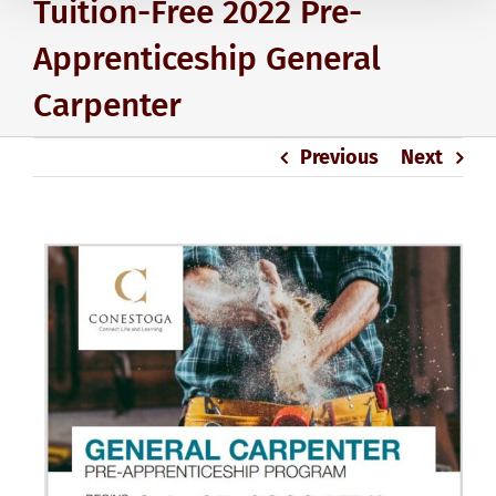
Tuition-Free 2022 Pre-
Apprenticeship General
Carpenter
Previous
Next