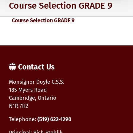
Course Selection GRADE 9
Course Selection GRADE 9
Contact Us
Monsignor Doyle C.S.S.
185 Myers Road
Cambridge, Ontario
N1R 7H2
Telephone:
(519) 622-1290
Principal: Rich Stehlik