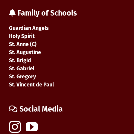
Family of Schools
Guardian Angels
Holy Spirit
St. Anne (C)
St. Augustine
St. Brigid
St. Gabriel
St. Gregory
St. Vincent de Paul
Social Media