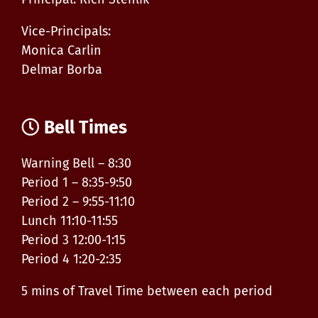
Vice-Principals:
Monica Carlin
Delmar Borba
Bell Times
Warning Bell – 8:30
Period 1 – 8:35-9:50
Period 2 – 9:55-11:10
Lunch 11:10-11:55
Period 3 12:00-1:15
Period 4 1:20-2:35
5 mins of Travel Time between each period