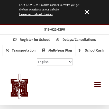
DOYLE.WCDSB.ca uses cookies to ensure you get
the best experience on our website.
Learn more about Cookies
Skip
519-622-1290
to
content
Register for School
Delays/Cancellations
Transportation
Multi-Year Plan
School Cash