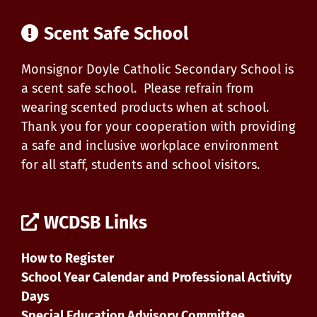
Scent Safe School
Monsignor Doyle Catholic Secondary School is
a scent safe school. Please refrain from
wearing scented products when at school.
Thank you for your cooperation with providing
a safe and inclusive workplace environment
for all staff, students and school visitors.
WCDSB Links
How to Register
School Year Calendar and Professional Activity
Days
Special Education Advisory Committee