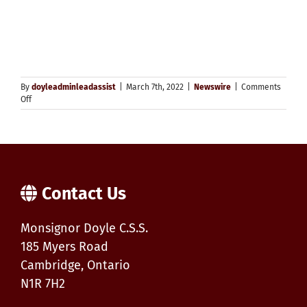
By
doyleadminleadassist
|
March 7th, 2022
|
Newswire
|
Comments
on
Off
Selecting
the
Option
of
Secondary
Remote
Learning
Contact Us
for
2022/2023
Monsignor Doyle C.S.S.
185 Myers Road
Cambridge, Ontario
N1R 7H2