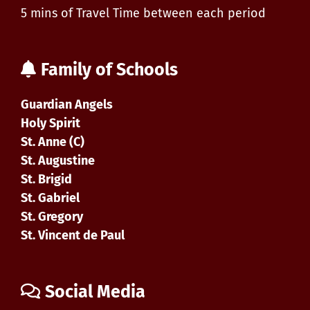
5 mins of Travel Time between each period
Family of Schools
Guardian Angels
Holy Spirit
St. Anne (C)
St. Augustine
St. Brigid
St. Gabriel
St. Gregory
St. Vincent de Paul
Social Media