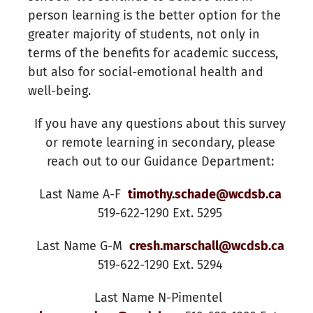
person learning is the better option for the
greater majority of students, not only in
terms of the benefits for academic success,
but also for social-emotional health and
well-being.
If you have any questions about this survey
or remote learning in secondary, please
reach out to
our Guidance Department:
Last Name A-F
timothy.schade@wcdsb.ca
519-622-1290 Ext. 5295
Last Name G-M
cresh.marschall@wcdsb.ca
519-622-1290 Ext. 5294
Last Name N-Pimentel