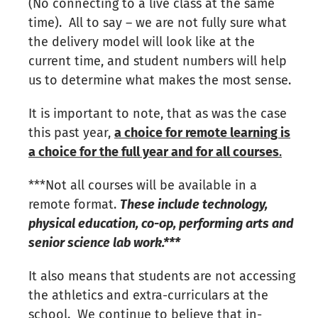
(No connecting to a live class at the same
time). All to say – we are not fully sure what
the delivery model will look like at the
current time, and student numbers will help
us to determine what makes the most sense.
It is important to note, that as was the case
this past year,
a choice for remote learning is
a choice for the full year and for all courses
.
***Not all courses will be available in a
remote format.
These include technology,
physical education, co-op, performing arts and
senior science lab work.***
It also means that students are not accessing
the athletics and extra-curriculars at the
school. We continue to believe that in-