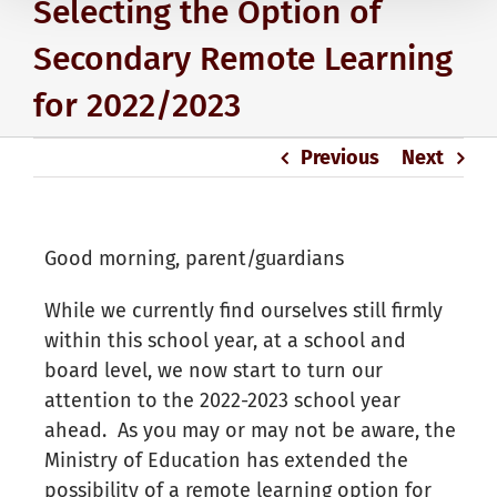
Selecting the Option of
Secondary Remote Learning
for 2022/2023
Previous
Next
Good morning, parent/guardians
While we currently find ourselves still firmly
within this school year, at a school and
board level, we now start to turn our
attention to the 2022-2023 school year
ahead. As you may or may not be aware, the
Ministry of Education has extended the
possibility of a remote learning option for