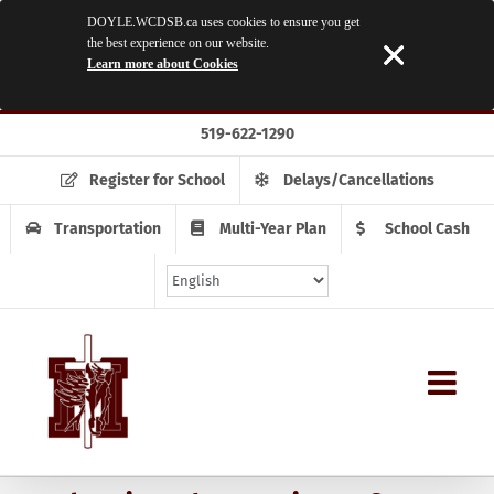
DOYLE.WCDSB.ca uses cookies to ensure you get
the best experience on our website.
Learn more about Cookies
Skip
519-622-1290
to
content
Register for School
Delays/Cancellations
Transportation
Multi-Year Plan
School Cash