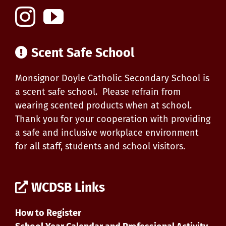
Scent Safe School
Monsignor Doyle Catholic Secondary School is
a scent safe school. Please refrain from
wearing scented products when at school.
Thank you for your cooperation with providing
a safe and inclusive workplace environment
for all staff, students and school visitors.
WCDSB Links
How to Register