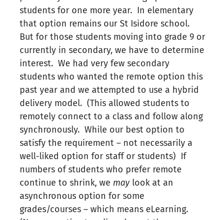
students for one more year. In elementary
that option remains our St Isidore school.
But for those students moving into grade 9 or
currently in secondary, we have to determine
interest. We had very few secondary
students who wanted the remote option this
past year and we attempted to use a hybrid
delivery model. (This allowed students to
remotely connect to a class and follow along
synchronously. While our best option to
satisfy the requirement – not necessarily a
well-liked option for staff or students) If
numbers of students who prefer remote
continue to shrink, we
may
look at an
asynchronous option for some
grades/courses – which means eLearning.