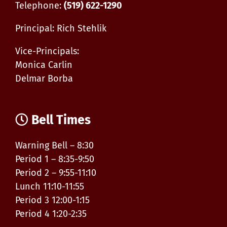
Telephone:
(519) 622-1290
Principal: Rich Stehlik
Vice-Principals:
Monica Carlin
Delmar Borba
Bell Times
Warning Bell – 8:30
Period 1 – 8:35-9:50
Period 2 – 9:55-11:10
Lunch 11:10-11:55
Period 3 12:00-1:15
Period 4 1:20-2:35