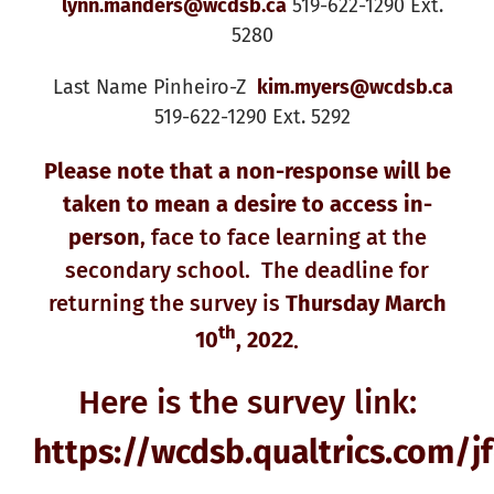
lynn.manders@wcdsb.ca
519-622-1290 Ext.
5280
Last Name Pinheiro-Z
kim.myers@wcdsb.ca
519-622-1290 Ext. 5292
Please note that a non-response will be
taken to mean a desire to access in-
person
, face to face learning at the
secondary school. The deadline for
returning the survey is
Thursday March
th
10
, 2022
.
Here is the survey link:
https://wcdsb.qualtrics.com/