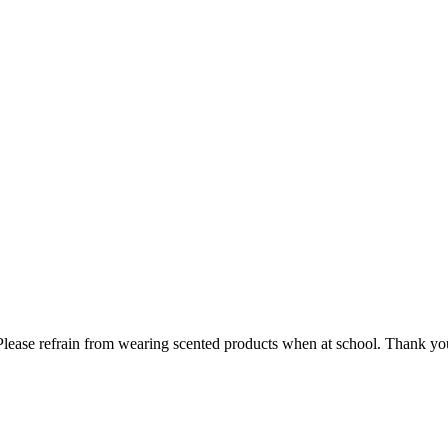
lease refrain from wearing scented products when at school. Thank you