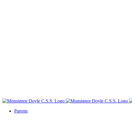
Parents