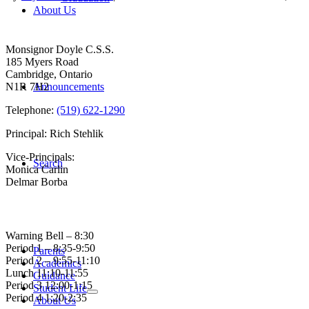
About Us
Contact Us
Monsignor Doyle C.S.S.
185 Myers Road
Cambridge, Ontario
N1R 7H2
Announcements
Telephone:
(519) 622-1290
Principal: Rich Stehlik
Vice-Principals:
Search
Monica Carlin
Delmar Borba
Bell Times
Warning Bell – 8:30
Period 1 – 8:35-9:50
Parents
Period 2 – 9:55-11:10
Academics
Lunch 11:10-11:55
Guidance
Period 3 12:00-1:15
Student Life
Period 4 1:20-2:35
About Us