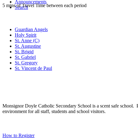
Announcements
5 mins of Travel Time between each period
Search
Family of Schools
Guardian Angels
Holy Spirit
St. Anne (C)
St. Augustine
St. Brigid
St. Gabriel
St. Gregory
St. Vincent de Paul
Social Media
Scent Safe School
Monsignor Doyle Catholic Secondary School is a scent safe school. P
environment for all staff, students and school visitors.
WCDSB Links
How to Register