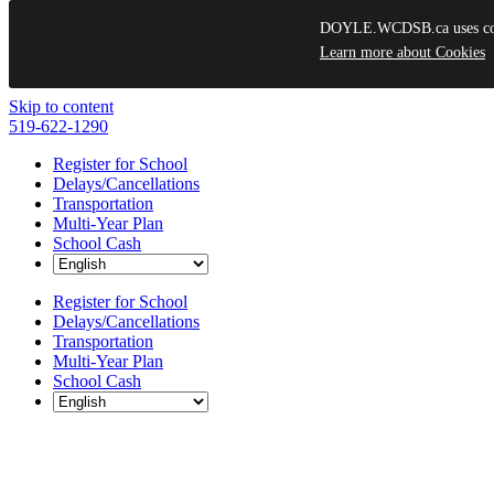
DOYLE.WCDSB.ca uses cooki
Learn more about Cookies
Skip to content
519-622-1290
Register for School
Delays/Cancellations
Transportation
Multi-Year Plan
School Cash
Register for School
Delays/Cancellations
Transportation
Multi-Year Plan
School Cash