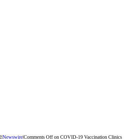
2
|
Newswire
|
Comments Off
on COVID-19 Vaccination Clinics