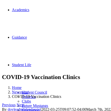
Academics
Guidance
Student Life
COVID-19 Vaccination Clinics
Home
Newswire
Student Council
COVID-19 Vaccination Clinics
Athletics
Clubs
Previous
Next
Future Mustangs
By
doyleadminleadassist
|
2022-03-25T09:07:52-04:00
March 7th, 202
Graduation