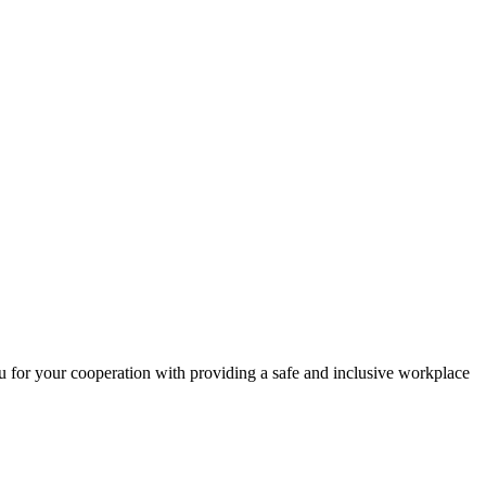
 for your cooperation with providing a safe and inclusive workplace