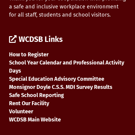
a safe and inclusive workplace environment
for all staff, students and school visitors.
WCDSB Links
How to Register
School Year Calendar and Professional Activity
Days
Special Education Advisory Committee
Monsignor Doyle C.S.S. MDI Survey Results
Safe School Reporting
Rent Our Facility
Volunteer
WCDSB Main Website