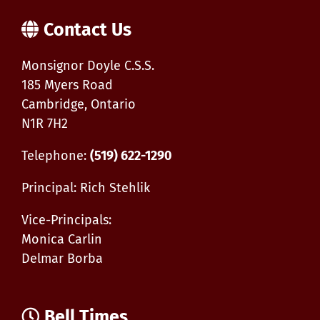
Contact Us
Monsignor Doyle C.S.S.
185 Myers Road
Cambridge, Ontario
N1R 7H2
Telephone:
(519) 622-1290
Principal: Rich Stehlik
Vice-Principals:
Monica Carlin
Delmar Borba
Bell Times