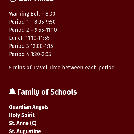
Warning Bell – 8:30
Period 1 – 8:35-9:50
Period 2 – 9:55-11:10
Lunch 11:10-11:55
Period 3 12:00-1:15
Period 4 1:20-2:35
5 mins of Travel Time between each period
Family of Schools
Guardian Angels
Holy Spirit
St. Anne (C)
St. Augustine