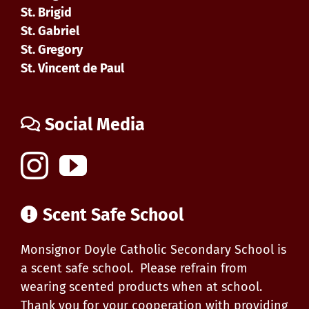
St. Brigid
St. Gabriel
St. Gregory
St. Vincent de Paul
Social Media
Scent Safe School
Monsignor Doyle Catholic Secondary School is
a scent safe school. Please refrain from
wearing scented products when at school.
Thank you for your cooperation with providing