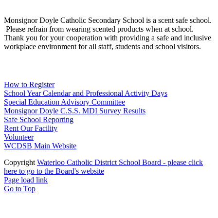
Scent Safe School
Monsignor Doyle Catholic Secondary School is a scent safe school.
Please refrain from wearing scented products when at school.
Thank you for your cooperation with providing a safe and inclusive
workplace environment for all staff, students and school visitors.
WCDSB Links
How to Register
School Year Calendar and Professional Activity Days
Special Education Advisory Committee
Monsignor Doyle C.S.S. MDI Survey Results
Safe School Reporting
Rent Our Facility
Volunteer
WCDSB Main Website
Copyright
Waterloo Catholic District School Board - please click
here to go to the Board's website
Page load link
Go to Top