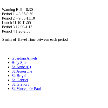
Bell Times
Warning Bell – 8:30
Period 1 – 8:35-9:50
Period 2 – 9:55-11:10
Lunch 11:10-11:55
Period 3 12:00-1:15
Period 4 1:20-2:35
5 mins of Travel Time between each period
Family of Schools
Guardian Angels
Holy Spirit
St. Anne (C)
St. Augustine
St. Brigid
St. Gabriel
St. Gregory
St. Vincent de Paul
Social Media