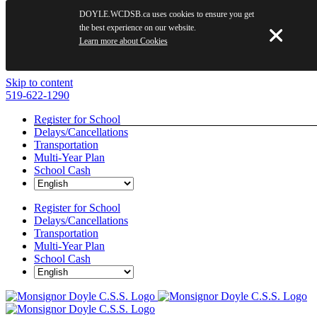
DOYLE.WCDSB.ca uses cookies to ensure you get
the best experience on our website.
Learn more about Cookies
Skip to content
519-622-1290
Register for School
Delays/Cancellations
Transportation
Multi-Year Plan
School Cash
Register for School
Delays/Cancellations
Transportation
Multi-Year Plan
School Cash