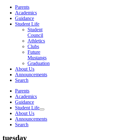
Parents
Academics
Guidance
Student Life
Student
Council
Athletics
Clubs
Future
Mustangs
Graduation
About Us
Announcements
Search
Parents
Academics
Guidance
Student Life
About Us
Announcements
Search
tuesday