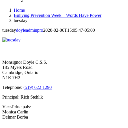
Home
Bullying Prevention Week – Words Have Power
tuesday
tuesday
doyleadminpro
2020-02-06T15:05:47-05:00
Contact Us
Monsignor Doyle C.S.S.
185 Myers Road
Cambridge, Ontario
N1R 7H2
Telephone:
(519) 622-1290
Principal: Rich Stehlik
Vice-Principals:
Monica Carlin
Delmar Borba