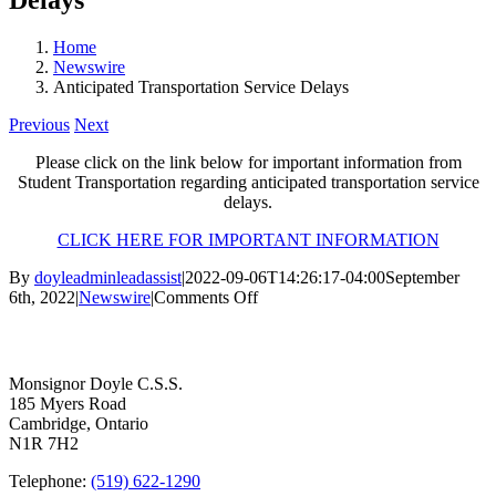
Home
Newswire
Anticipated Transportation Service Delays
Previous
Next
Please click on the link below for important information from
Student Transportation regarding anticipated transportation service
delays.
CLICK HERE FOR IMPORTANT INFORMATION
By
doyleadminleadassist
|
2022-09-06T14:26:17-04:00
September
on
6th, 2022
|
Newswire
|
Comments Off
Anticipated
Contact Us
Transportation
Service
Delays
Monsignor Doyle C.S.S.
185 Myers Road
Cambridge, Ontario
N1R 7H2
Telephone:
(519) 622-1290