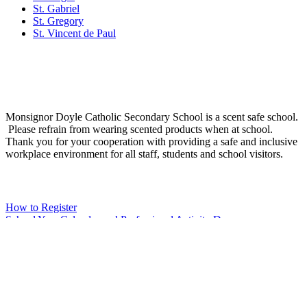
St. Gabriel
St. Gregory
St. Vincent de Paul
Social Media
Scent Safe School
Monsignor Doyle Catholic Secondary School is a scent safe school.
Please refrain from wearing scented products when at school.
Thank you for your cooperation with providing a safe and inclusive
workplace environment for all staff, students and school visitors.
WCDSB Links
How to Register
School Year Calendar and Professional Activity Days
Special Education Advisory Committee
Monsignor Doyle C.S.S. MDI Survey Results
Safe School Reporting
Rent Our Facility
Volunteer
WCDSB Main Website