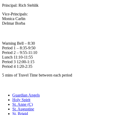
Principal: Rich Stehlik
Vice-Principals:
Monica Carlin
Delmar Borba
Bell Times
Warning Bell – 8:30
Period 1 – 8:35-9:50
Period 2 – 9:55-11:10
Lunch 11:10-11:55
Period 3 12:00-1:15
Period 4 1:20-2:35
5 mins of Travel Time between each period
Family of Schools
Guardian Angels
Holy Spirit
St. Anne (C)
St. Augustine
St. Brigid