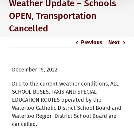
Weather Update – Schools
OPEN, Transportation
Cancelled
Previous
Next
December 15, 2022
Due to the current weather conditions, ALL
SCHOOL BUSES, TAXIS AND SPECIAL
EDUCATION ROUTES operated by the
Waterloo Catholic District School Board and
Waterloo Region District School Board are
cancelled.