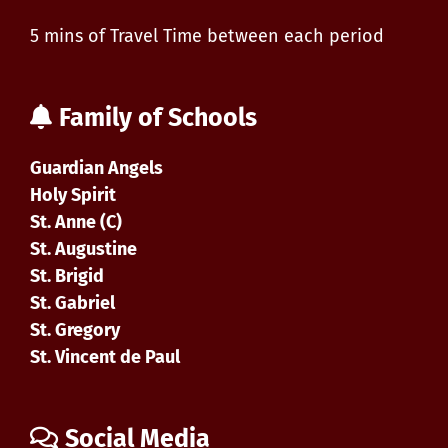
5 mins of Travel Time between each period
Family of Schools
Guardian Angels
Holy Spirit
St. Anne (C)
St. Augustine
St. Brigid
St. Gabriel
St. Gregory
St. Vincent de Paul
Social Media