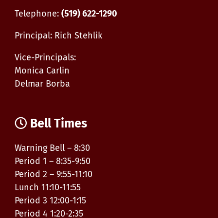
Telephone:
(519) 622-1290
Principal: Rich Stehlik
Vice-Principals:
Monica Carlin
Delmar Borba
Bell Times
Warning Bell – 8:30
Period 1 – 8:35-9:50
Period 2 – 9:55-11:10
Lunch 11:10-11:55
Period 3 12:00-1:15
Period 4 1:20-2:35