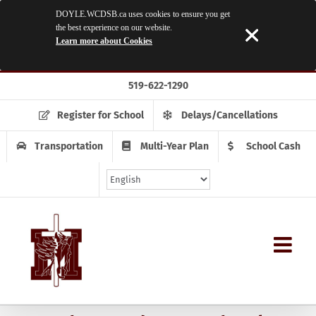
DOYLE.WCDSB.ca uses cookies to ensure you get
the best experience on our website.
Learn more about Cookies
Skip
519-622-1290
to
content
Register for School
Delays/Cancellations
Transportation
Multi-Year Plan
School Cash