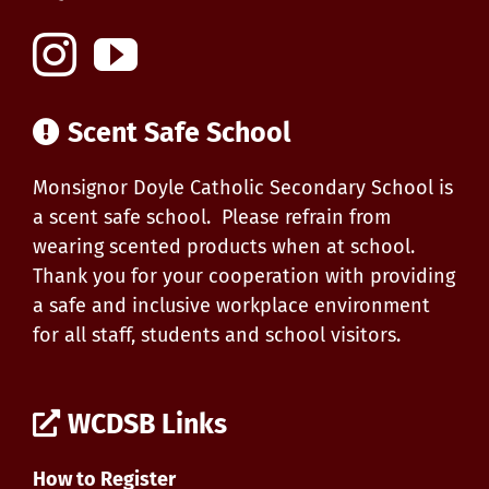
Scent Safe School
Monsignor Doyle Catholic Secondary School is
a scent safe school. Please refrain from
wearing scented products when at school.
Thank you for your cooperation with providing
a safe and inclusive workplace environment
for all staff, students and school visitors.
WCDSB Links
How to Register