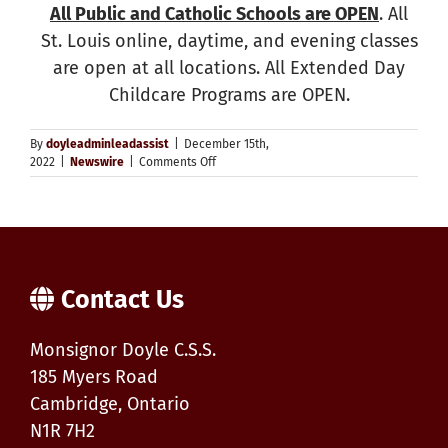
All Public and Catholic Schools are OPEN
. All
St. Louis online, daytime, and evening classes
are open at all locations. All Extended Day
Childcare Programs are OPEN.
By
doyleadminleadassist
|
December 15th,
on
2022
|
Newswire
|
Comments Off
Weather
Update
–
Schools
OPEN,
Transportation
Cancelled
Contact Us
Monsignor Doyle C.S.S.
185 Myers Road
Cambridge, Ontario
N1R 7H2