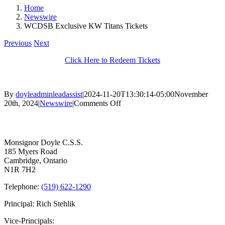
Home
Newswire
WCDSB Exclusive KW Titans Tickets
Previous
Next
Click Here to Redeem Tickets
By
doyleadminleadassist
|
2024-11-20T13:30:14-05:00
November
on
20th, 2024
|
Newswire
|
Comments Off
WCDSB
Contact Us
Exclusive
KW
Titans
Monsignor Doyle C.S.S.
Tickets
185 Myers Road
Cambridge, Ontario
N1R 7H2
Telephone:
(519) 622-1290
Principal: Rich Stehlik
Vice-Principals: