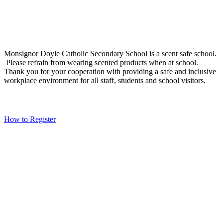
Social Media
Scent Safe School
Monsignor Doyle Catholic Secondary School is a scent safe school.
Please refrain from wearing scented products when at school.
Thank you for your cooperation with providing a safe and inclusive
workplace environment for all staff, students and school visitors.
WCDSB Links
How to Register
School Year Calendar and Professional Activity Days
Special Education Advisory Committee
Monsignor Doyle C.S.S. MDI Survey Results
Safe School Reporting
Rent Our Facility
Volunteer
WCDSB Main Website
Copyright
Waterloo Catholic District School Board - please click
here to go to the Board's website
Page load link