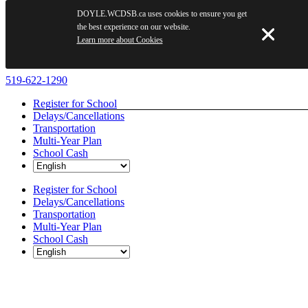
DOYLE.WCDSB.ca uses cookies to ensure you get
the best experience on our website.
Learn more about Cookies
Skip
519-622-1290
to
Register for School
content
Delays/Cancellations
Transportation
Multi-Year Plan
School Cash
Register for School
Delays/Cancellations
Transportation
Multi-Year Plan
School Cash