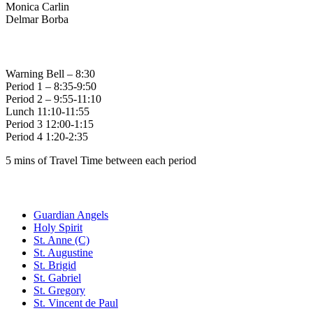
Monica Carlin
Delmar Borba
Bell Times
Warning Bell – 8:30
Period 1 – 8:35-9:50
Period 2 – 9:55-11:10
Lunch 11:10-11:55
Period 3 12:00-1:15
Period 4 1:20-2:35
5 mins of Travel Time between each period
Family of Schools
Guardian Angels
Holy Spirit
St. Anne (C)
St. Augustine
St. Brigid
St. Gabriel
St. Gregory
St. Vincent de Paul