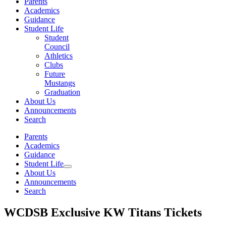
Parents
Academics
Guidance
Student Life
Student
Council
Athletics
Clubs
Future
Mustangs
Graduation
About Us
Announcements
Search
Parents
Academics
Guidance
Student Life
About Us
Announcements
Search
WCDSB Exclusive KW Titans Tickets