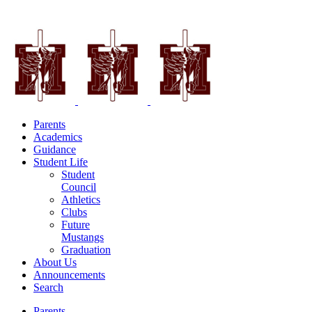
Parents
Academics
Guidance
Student Life
Student
Council
Athletics
Clubs
Future
Mustangs
Graduation
About Us
Announcements
Search
Parents