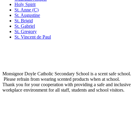
Holy Spirit
St. Anne (C)
St. Augustine
St. Brigid
St. Gabriel
St. Gregory
St. Vincent de Paul
Social Media
Scent Safe School
Monsignor Doyle Catholic Secondary School is a scent safe school.
Please refrain from wearing scented products when at school.
Thank you for your cooperation with providing a safe and inclusive
workplace environment for all staff, students and school visitors.
WCDSB Links
How to Register
School Year Calendar and Professional Activity Days
Special Education Advisory Committee
Monsignor Doyle C.S.S. MDI Survey Results