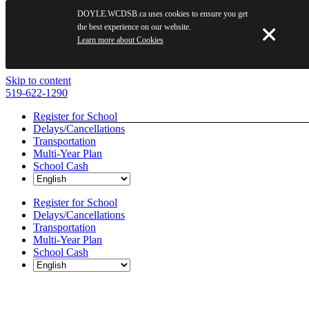
DOYLE.WCDSB.ca uses cookies to ensure you get
the best experience on our website.
Learn more about Cookies
Skip to content
519-622-1290
Register for School
Delays/Cancellations
Transportation
Multi-Year Plan
School Cash
Register for School
Delays/Cancellations
Transportation
Multi-Year Plan
School Cash