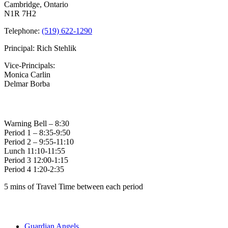
Cambridge, Ontario
N1R 7H2
Telephone:
(519) 622-1290
Principal: Rich Stehlik
Vice-Principals:
Monica Carlin
Delmar Borba
Bell Times
Warning Bell – 8:30
Period 1 – 8:35-9:50
Period 2 – 9:55-11:10
Lunch 11:10-11:55
Period 3 12:00-1:15
Period 4 1:20-2:35
5 mins of Travel Time between each period
Family of Schools
Guardian Angels