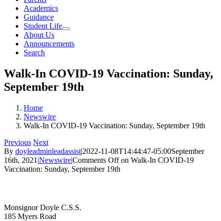
Academics
Guidance
Student Life
About Us
Announcements
Search
Walk-In COVID-19 Vaccination: Sunday,
September 19th
Home
Newswire
Walk-In COVID-19 Vaccination: Sunday, September 19th
Previous
Next
By
doyleadminleadassist
|
2022-11-08T14:44:47-05:00
September
16th, 2021
|
Newswire
|
Comments Off
on Walk-In COVID-19
Vaccination: Sunday, September 19th
Contact Us
Monsignor Doyle C.S.S.
185 Myers Road