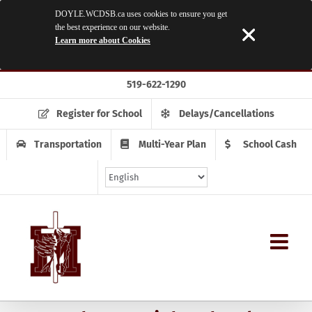
DOYLE.WCDSB.ca uses cookies to ensure you get
the best experience on our website.
Learn more about Cookies
Skip
519-622-1290
to
content
Register for School
Delays/Cancellations
Transportation
Multi-Year Plan
School Cash