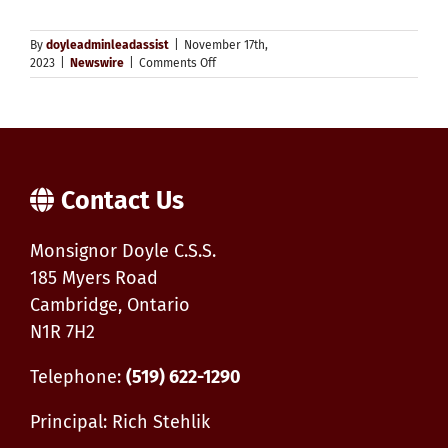
By
doyleadminleadassist
|
November 17th,
on
2023
|
Newswire
|
Comments Off
St.
Ambrose
High
School
Youth
Group
Contact Us
Monsignor Doyle C.S.S.
185 Myers Road
Cambridge, Ontario
N1R 7H2
Telephone:
(519) 622-1290
Principal: Rich Stehlik