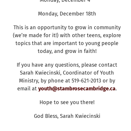
Monday, December 18th
This is an opportunity to grow in community
(we’re made for it!) with other teens, explore
topics that are important to young people
today, and grow in faith!
If you have any questions, please contact
Sarah Kwiecinski, Coordinator of Youth
Ministry, by phone at 519-621-2013 or by
email at
youth@stambrosecambridge.ca
.
Hope to see you there!
God Bless, Sarah Kwiecinski