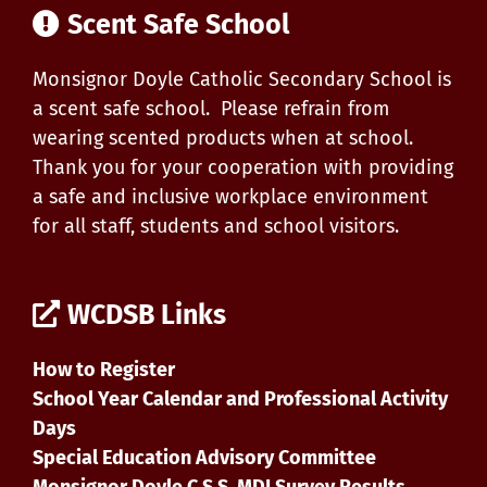
Scent Safe School
Monsignor Doyle Catholic Secondary School is
a scent safe school. Please refrain from
wearing scented products when at school.
Thank you for your cooperation with providing
a safe and inclusive workplace environment
for all staff, students and school visitors.
WCDSB Links
How to Register
School Year Calendar and Professional Activity
Days
Special Education Advisory Committee
Monsignor Doyle C.S.S. MDI Survey Results