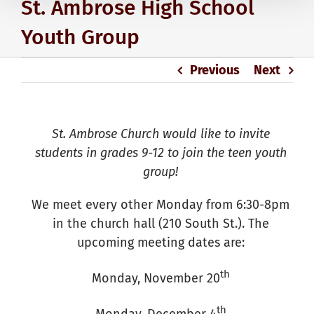
St. Ambrose High School
Youth Group
Previous
Next
St. Ambrose Church would like to invite
students in grades 9-12 to join the teen youth
group!
We meet every other Monday from 6:30-8pm
in the church hall (210 South St.). The
upcoming meeting dates are:
th
Monday, November 20
th
Monday, December 4