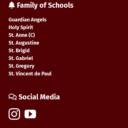
Family of Schools
Guardian Angels
Holy Spirit
St. Anne (C)
St. Augustine
St. Brigid
St. Gabriel
St. Gregory
St. Vincent de Paul
Social Media