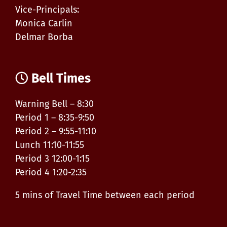
Vice-Principals:
Monica Carlin
Delmar Borba
Bell Times
Warning Bell – 8:30
Period 1 – 8:35-9:50
Period 2 – 9:55-11:10
Lunch 11:10-11:55
Period 3 12:00-1:15
Period 4 1:20-2:35
5 mins of Travel Time between each period