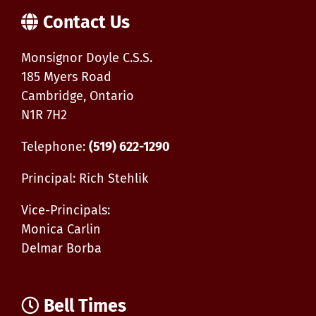
Contact Us
Monsignor Doyle C.S.S.
185 Myers Road
Cambridge, Ontario
N1R 7H2
Telephone:
(519) 622-1290
Principal: Rich Stehlik
Vice-Principals:
Monica Carlin
Delmar Borba
Bell Times