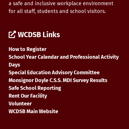
a safe and inclusive workplace environment
for all staff, students and school visitors.
WCDSB Links
How to Register
School Year Calendar and Professional Activity
Days
Special Education Advisory Committee
Monsignor Doyle C.S.S. MDI Survey Results
Safe School Reporting
Rent Our Facility
Volunteer
WCDSB Main Website