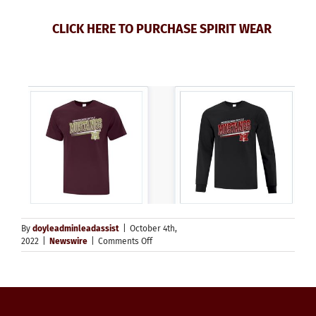
CLICK HERE TO PURCHASE SPIRIT WEAR
By
doyleadminleadassist
|
October 4th,
on
2022
|
Newswire
|
Comments Off
Spirit
Wear
Reminder