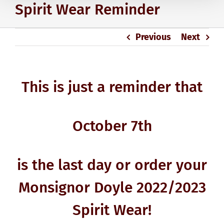
Spirit Wear Reminder
Previous
Next
This is just a reminder that
October 7th
is the last day or order your
Monsignor Doyle 2022/2023
Spirit Wear!