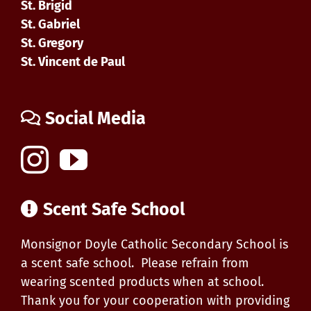
St. Brigid
St. Gabriel
St. Gregory
St. Vincent de Paul
Social Media
Scent Safe School
Monsignor Doyle Catholic Secondary School is
a scent safe school. Please refrain from
wearing scented products when at school.
Thank you for your cooperation with providing