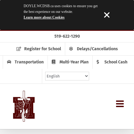
DOYLE.WCDSB.ca uses cookies to ensure you get
the best experience on our website.
Learn more about Cookies
Skip
519-622-1290
to
content
Register for School
Delays/Cancellations
Transportation
Multi-Year Plan
School Cash