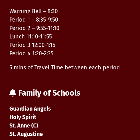
Warning Bell – 8:30
Period 1 – 8:35-9:50
Period 2 – 9:55-11:10
Lunch 11:10-11:55
Period 3 12:00-1:15
Period 4 1:20-2:35
5 mins of Travel Time between each period
Family of Schools
Guardian Angels
Holy Spirit
St. Anne (C)
St. Augustine