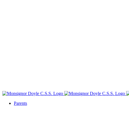
Parents