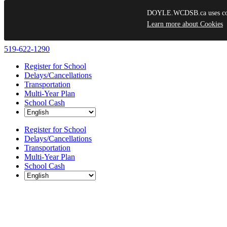
DOYLE.WCDSB.ca uses cooki
Learn more about Cookies
Skip
519-622-1290
to
Register for School
content
Delays/Cancellations
Transportation
Multi-Year Plan
School Cash
Register for School
Delays/Cancellations
Transportation
Multi-Year Plan
School Cash