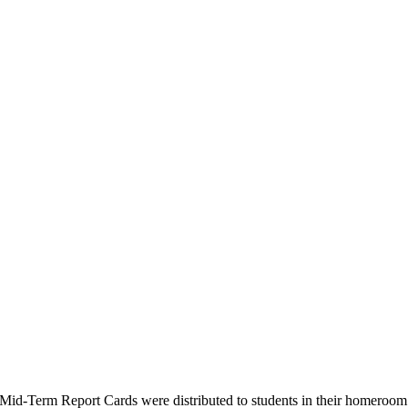
Mid-Term Report Cards were distributed to students in their homeroom 