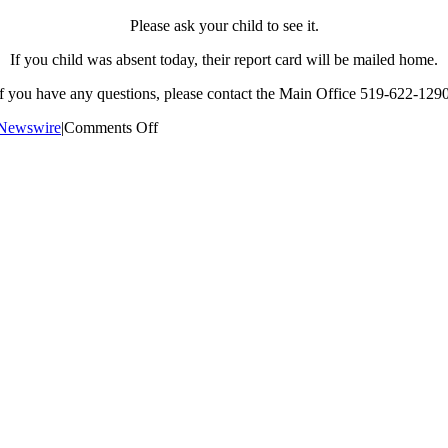
Please ask your child to see it.
If you child was absent today, their report card will be mailed home.
If you have any questions, please contact the Main Office 519-622-1290
on
Newswire
|
Comments Off
Semester
2
Mid-
Term
Report
Cards