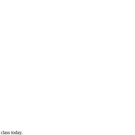
class today.