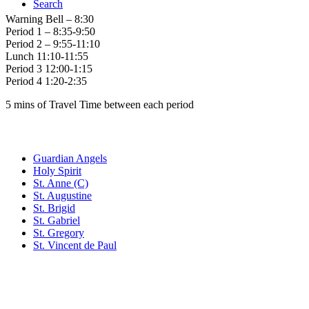
Search
Warning Bell – 8:30
Period 1 – 8:35-9:50
Period 2 – 9:55-11:10
Lunch 11:10-11:55
Period 3 12:00-1:15
Period 4 1:20-2:35
5 mins of Travel Time between each period
Family of Schools
Guardian Angels
Holy Spirit
St. Anne (C)
St. Augustine
St. Brigid
St. Gabriel
St. Gregory
St. Vincent de Paul
Social Media
Scent Safe School