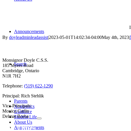
Announcements
By
doyleadminleadassist
|
2023-05-01T14:02:34-04:00
May 4th, 2023
|
Contact Us
Monsignor Doyle C.S.S.
Search
185 Myers Road
Cambridge, Ontario
N1R 7H2
Telephone:
(519) 622-1290
Principal: Rich Stehlik
Parents
Vice-Principals:
Academics
Monica Carlin
Guidance
Delmar Borba
Student Life
About Us
Bell Times
Announcements