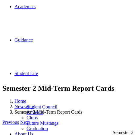
Academics
Guidance
Student Life
Semester 2 Mid-Term Report Cards
Home
Newswire
Student Council
Semester 2 Mid-Term Report Cards
Athletics
Clubs
Previous
Next
Future Mustangs
Graduation
Semester 2 
About Us