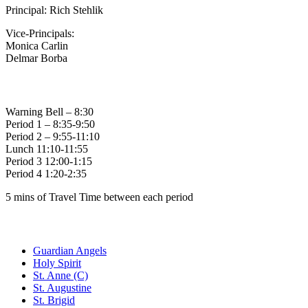
Principal: Rich Stehlik
Vice-Principals:
Monica Carlin
Delmar Borba
Bell Times
Warning Bell – 8:30
Period 1 – 8:35-9:50
Period 2 – 9:55-11:10
Lunch 11:10-11:55
Period 3 12:00-1:15
Period 4 1:20-2:35
5 mins of Travel Time between each period
Family of Schools
Guardian Angels
Holy Spirit
St. Anne (C)
St. Augustine
St. Brigid