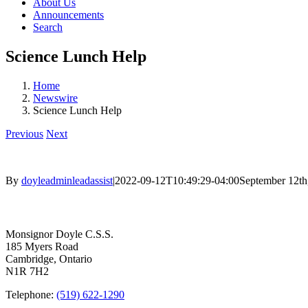
About Us
Announcements
Search
Science Lunch Help
Home
Newswire
Science Lunch Help
Previous
Next
By
doyleadminleadassist
|
2022-09-12T10:49:29-04:00
September 12th
Contact Us
Monsignor Doyle C.S.S.
185 Myers Road
Cambridge, Ontario
N1R 7H2
Telephone:
(519) 622-1290