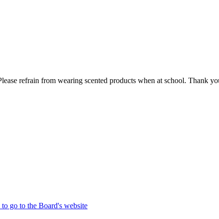
lease refrain from wearing scented products when at school. Thank you
 to go to the Board's website