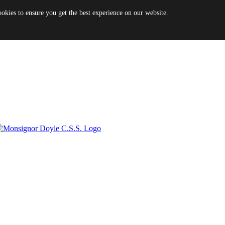
es to ensure you get the best experience on our website.