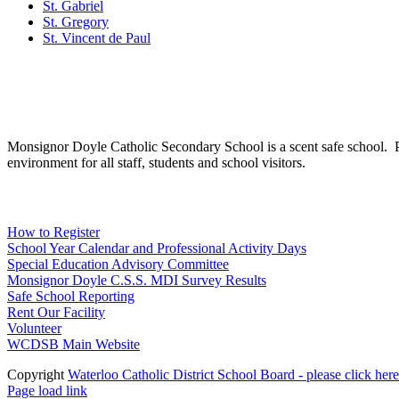
St. Gabriel
St. Gregory
St. Vincent de Paul
Social Media
Scent Safe School
Monsignor Doyle Catholic Secondary School is a scent safe school. P
environment for all staff, students and school visitors.
WCDSB Links
How to Register
School Year Calendar and Professional Activity Days
Special Education Advisory Committee
Monsignor Doyle C.S.S. MDI Survey Results
Safe School Reporting
Rent Our Facility
Volunteer
WCDSB Main Website
Copyright
Waterloo Catholic District School Board - please click here
Page load link