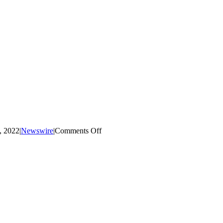
on
, 2022
|
Newswire
|
Comments Off
Science
Lunch
Help