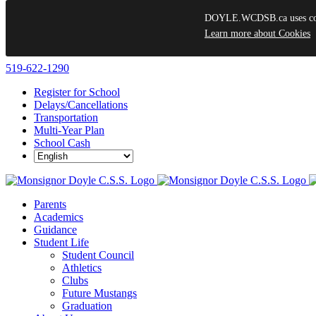
DOYLE.WCDSB.ca uses cooki
Learn more about Cookies
Skip
519-622-1290
to
Register for School
content
Delays/Cancellations
Transportation
Multi-Year Plan
School Cash
Parents
Academics
Guidance
Student Life
Student Council
Athletics
Clubs
Future Mustangs
Graduation