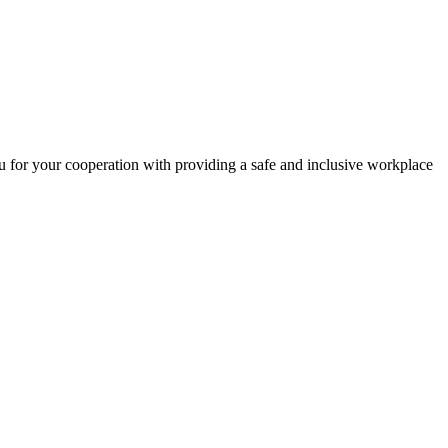
 for your cooperation with providing a safe and inclusive workplace