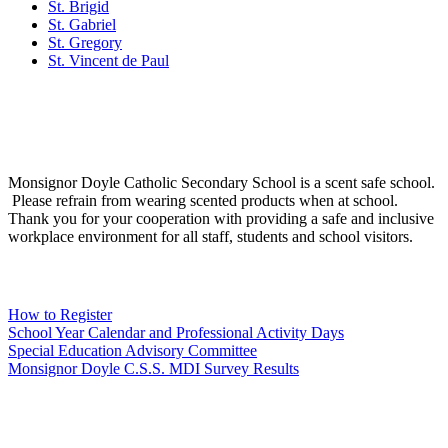
St. Brigid
St. Gabriel
St. Gregory
St. Vincent de Paul
Social Media
Scent Safe School
Monsignor Doyle Catholic Secondary School is a scent safe school.
Please refrain from wearing scented products when at school.
Thank you for your cooperation with providing a safe and inclusive
workplace environment for all staff, students and school visitors.
WCDSB Links
How to Register
School Year Calendar and Professional Activity Days
Special Education Advisory Committee
Monsignor Doyle C.S.S. MDI Survey Results
Safe School Reporting
Rent Our Facility
Volunteer
WCDSB Main Website