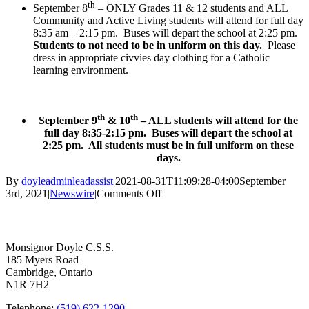
th
September 8
– ONLY Grades 11 & 12 students and ALL
Community and Active Living students will attend for full day
8:35 am – 2:15 pm. Buses will depart the school at 2:25 pm.
Students to not need to be in uniform on this day.
Please
dress in appropriate civvies day clothing for a Catholic
learning environment.
th
th
September 9
& 10
– ALL students will attend for the
full day 8:35-2:15 pm. Buses will depart the school at
2:25 pm. All students must be in full uniform on these
days.
By
doyleadminleadassist
|
2021-08-31T11:09:28-04:00
September
on
3rd, 2021
|
Newswire
|
Comments Off
Reminder:
Contact Us
First
Week
of
Monsignor Doyle C.S.S.
School
185 Myers Road
Schedule
Cambridge, Ontario
N1R 7H2
Telephone:
(519) 622-1290