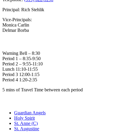
Principal: Rich Stehlik
Vice-Principals:
Monica Carlin
Delmar Borba
Bell Times
Warning Bell – 8:30
Period 1 – 8:35-9:50
Period 2 – 9:55-11:10
Lunch 11:10-11:55
Period 3 12:00-1:15
Period 4 1:20-2:35
5 mins of Travel Time between each period
Family of Schools
Guardian Angels
Holy Spirit
St. Anne (C)
St. Augustine