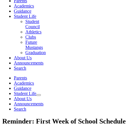
Parents
Academics
Guidance
Student Life
Student
Council
Athletics
Clubs
Future
Mustangs
Graduation
About Us
Announcements
Search
Parents
Academics
Guidance
Student Life
About Us
Announcements
Search
Reminder: First Week of School Schedule