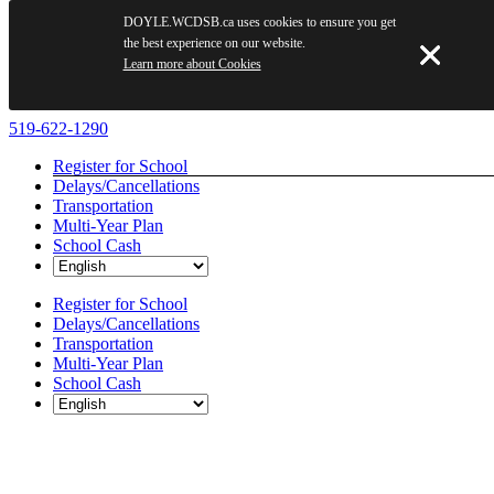
DOYLE.WCDSB.ca uses cookies to ensure you get
the best experience on our website.
Learn more about Cookies
Skip
519-622-1290
to
Register for School
content
Delays/Cancellations
Transportation
Multi-Year Plan
School Cash
Register for School
Delays/Cancellations
Transportation
Multi-Year Plan
School Cash