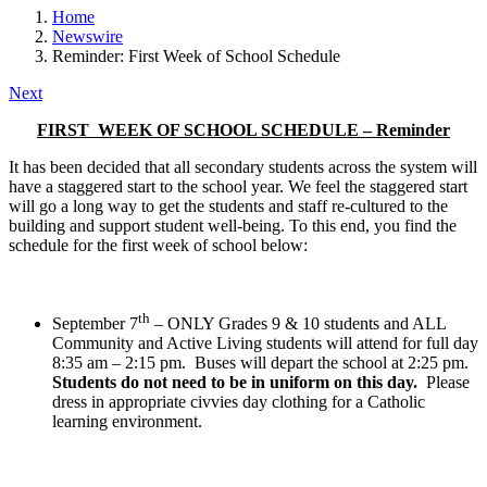
Home
Newswire
Reminder: First Week of School Schedule
Next
FIRST WEEK OF SCHOOL SCHEDULE – Reminder
It has been decided that all secondary students across the system will
have a staggered start to the school year. We feel the staggered start
will go a long way to get the students and staff re-cultured to the
building and support student well-being. To this end, you find the
schedule for the first week of school below:
th
September 7
– ONLY Grades 9 & 10 students and ALL
Community and Active Living students will attend for full day
8:35 am – 2:15 pm. Buses will depart the school at 2:25 pm.
Students do not need to be in uniform on this day.
Please
dress in appropriate civvies day clothing for a Catholic
learning environment.