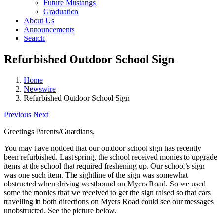
Future Mustangs
Graduation
About Us
Announcements
Search
Refurbished Outdoor School Sign
Home
Newswire
Refurbished Outdoor School Sign
Previous
Next
Greetings Parents/Guardians,
You may have noticed that our outdoor school sign has recently
been refurbished. Last spring, the school received monies to upgrade
items at the school that required freshening up. Our school’s sign
was one such item. The sightline of the sign was somewhat
obstructed when driving westbound on Myers Road. So we used
some the monies that we received to get the sign raised so that cars
travelling in both directions on Myers Road could see our messages
unobstructed. See the picture below.