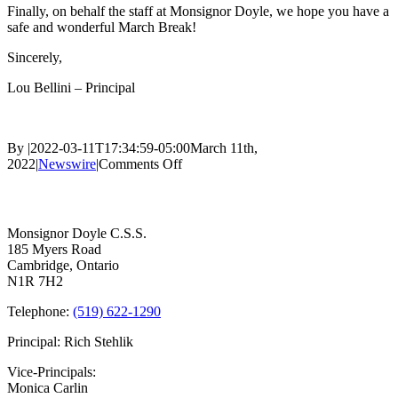
Finally, on behalf the staff at Monsignor Doyle, we hope you have a
safe and wonderful March Break!
Sincerely,
Lou Bellini – Principal
By
|
2022-03-11T17:34:59-05:00
March 11th,
on
2022
|
Newswire
|
Comments Off
Refurbished
Contact Us
Outdoor
School
Sign
Monsignor Doyle C.S.S.
185 Myers Road
Cambridge, Ontario
N1R 7H2
Telephone:
(519) 622-1290
Principal: Rich Stehlik
Vice-Principals:
Monica Carlin