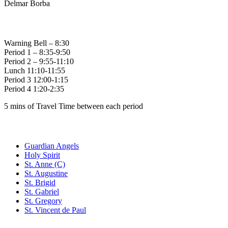
Delmar Borba
Bell Times
Warning Bell – 8:30
Period 1 – 8:35-9:50
Period 2 – 9:55-11:10
Lunch 11:10-11:55
Period 3 12:00-1:15
Period 4 1:20-2:35
5 mins of Travel Time between each period
Family of Schools
Guardian Angels
Holy Spirit
St. Anne (C)
St. Augustine
St. Brigid
St. Gabriel
St. Gregory
St. Vincent de Paul