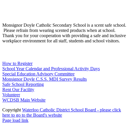
Social Media
Scent Safe School
Monsignor Doyle Catholic Secondary School is a scent safe school.
Please refrain from wearing scented products when at school.
Thank you for your cooperation with providing a safe and inclusive
workplace environment for all staff, students and school visitors.
WCDSB Links
How to Register
School Year Calendar and Professional Activity Days
Special Education Advisory Committee
Monsignor Doyle C.S.S. MDI Survey Results
Safe School Reporting
Rent Our Facility
Volunteer
WCDSB Main Website
Copyright
Waterloo Catholic District School Board - please click
here to go to the Board's website
Page load link
Go