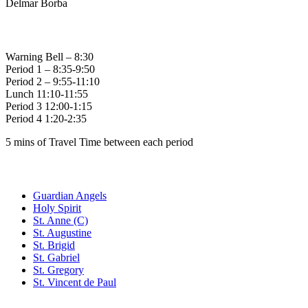
Delmar Borba
Bell Times
Warning Bell – 8:30
Period 1 – 8:35-9:50
Period 2 – 9:55-11:10
Lunch 11:10-11:55
Period 3 12:00-1:15
Period 4 1:20-2:35
5 mins of Travel Time between each period
Family of Schools
Guardian Angels
Holy Spirit
St. Anne (C)
St. Augustine
St. Brigid
St. Gabriel
St. Gregory
St. Vincent de Paul