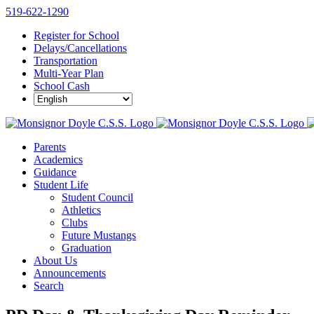
Skip
519-622-1290
to
Register for School
content
Delays/Cancellations
Transportation
Multi-Year Plan
School Cash
Parents
Academics
Guidance
Student Life
Student Council
Athletics
Clubs
Future Mustangs
Graduation
About Us
Announcements
Search