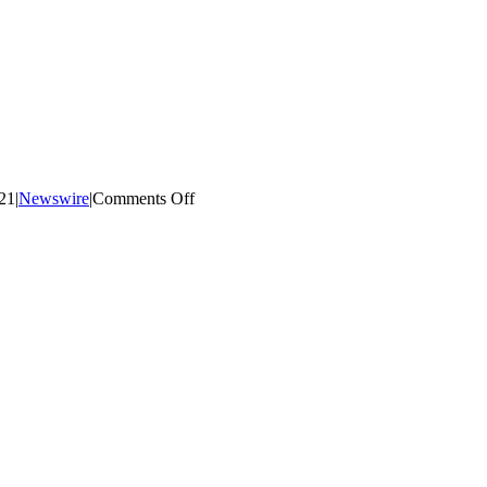
on
021
|
Newswire
|
Comments Off
PD
Day
&
Thanksgiving
Day
Reminder