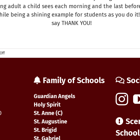
ling adult a child sees each morning and the last bef
while being a shining example for students as you do i
say THANK YOU!
on
Off
National
Bus
Drivers
Day
Family of Schools
Soc
Guardian Angels
0
Holy Spirit
0
St. Anne (C)
Sce
St. Augustine
St. Brigid
School
St. Gabriel