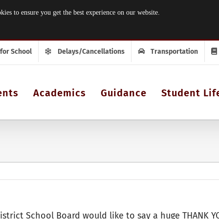
 to ensure you get the best experience on our website.
 for School
Delays/Cancellations
Transportation
ents
Academics
Guidance
Student Lif
istrict School Board would like to say a huge THANK YO