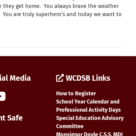
ore they get home. You always brave the weather
t! You are truly superhero’s and today we want to
ial Media
WCDSB Links
How to Register
School Year Calendar and
Professional Activity Days
nt Safe
Special Education Advisory
Committee
Monsignor Doyle C.S.S. MDI