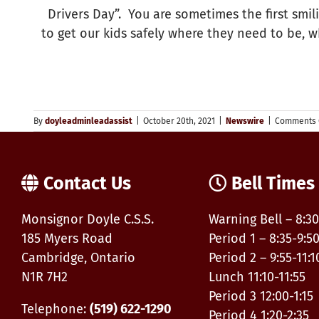
Drivers Day”. You are sometimes the first smi
to get our kids safely where they need to be, 
By
doyleadminleadassist
|
October 20th, 2021
|
Newswire
|
Comments 
Contact Us
Bell Times
Monsignor Doyle C.S.S.
Warning Bell – 8:30
185 Myers Road
Period 1 – 8:35-9:5
Cambridge, Ontario
Period 2 – 9:55-11:1
N1R 7H2
Lunch 11:10-11:55
Period 3 12:00-1:15
Telephone:
(519) 622-1290
Period 4 1:20-2:35