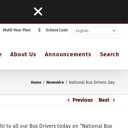
Multi-Year Plan
School Cash
e
About Us
Announcements
Search
Home
Newswire
National Bus Drivers Day
Previous
Next
U to all our Bus Drivers today on “National Bus