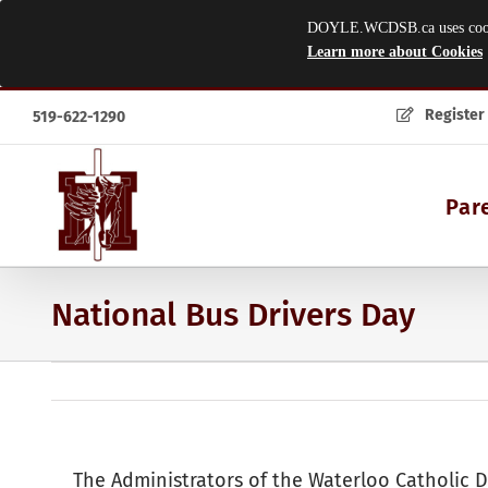
DOYLE.WCDSB.ca uses cookies
Learn more about Cookies
Skip
Register
519-622-1290
to
content
Par
National Bus Drivers Day
The Administrators of the Waterloo Catholic D