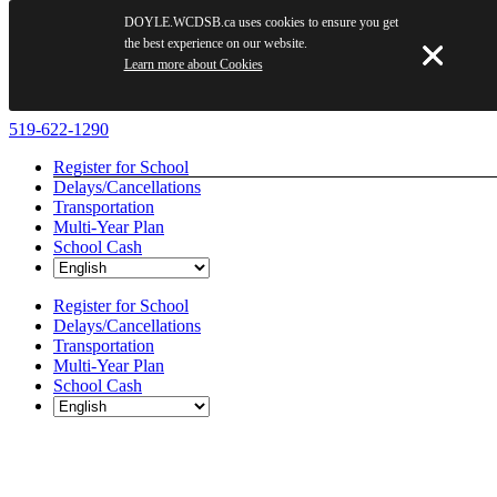
DOYLE.WCDSB.ca uses cookies to ensure you get
the best experience on our website.
Learn more about Cookies
Skip
519-622-1290
to
Register for School
content
Delays/Cancellations
Transportation
Multi-Year Plan
School Cash
Register for School
Delays/Cancellations
Transportation
Multi-Year Plan
School Cash