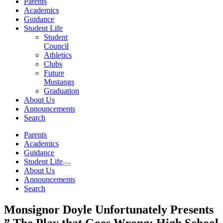
Parents
Academics
Guidance
Student Life
Student
Council
Athletics
Clubs
Future
Mustangs
Graduation
About Us
Announcements
Search
Parents
Academics
Guidance
Student Life
About Us
Announcements
Search
Monsignor Doyle Unfortunately Presents
” The Play that Goes Wrong: High School