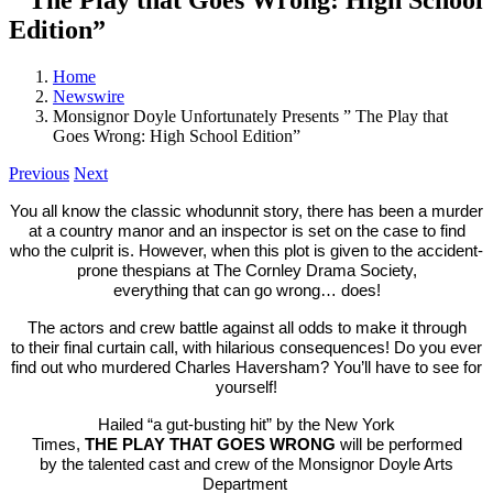
Edition”
Home
Newswire
Monsignor Doyle Unfortunately Presents ” The Play that
Goes Wrong: High School Edition”
Previous
Next
You all know
the
classic whodunnit story,
the
re has been a murder
at a country manor and an inspector is set on
the
case to find
who
the
culprit is. However, when this plot is given to
the
accident-
prone
the
spians at
The
Cornley Drama Society,
everything
that
can go
wrong
… does!
The
actors and crew battle against all odds to make it through
to
the
ir final curtain call, with hilarious consequences! Do you ever
find out who murdered Charles Haversham? You’ll have to see for
yourself!
Hailed “a gut-busting hit” by
the
New York
Times,
THE
PLAY
THAT
GOES
WRONG
will be performed
by
the
talented cast and crew of
the
Monsignor Doyle Arts
Department