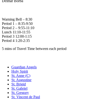
Delmar Borba
Bell Times
Warning Bell – 8:30
Period 1 – 8:35-9:50
Period 2 – 9:55-11:10
Lunch 11:10-11:55
Period 3 12:00-1:15
Period 4 1:20-2:35
5 mins of Travel Time between each period
Family of Schools
Guardian Angels
Holy Spirit
St. Anne (C)
St. Augustine
St. Brigid
St. Gabriel
St. Gregory
St. Vincent de Paul