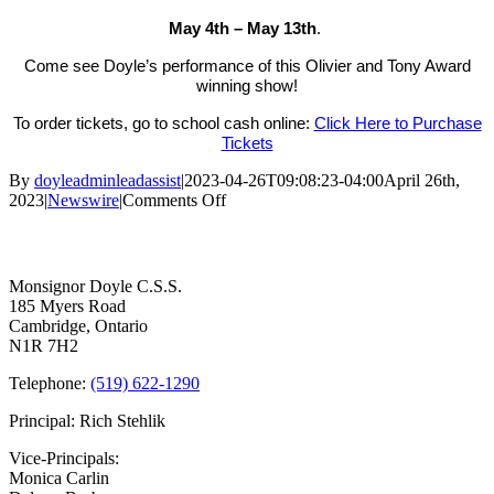
May 4th – May 13th
.
Come see Doyle’s performance of this Olivier and Tony Award
winning show!
To order tickets, go to school cash online:
Click Here to Purchase
Tickets
By
doyleadminleadassist
|
2023-04-26T09:08:23-04:00
April 26th,
on
2023
|
Newswire
|
Comments Off
Monsignor
Contact Us
Doyle
Unfortunately
Presents
Monsignor Doyle C.S.S.
”
185 Myers Road
The
Cambridge, Ontario
Play
N1R 7H2
that
Goes
Telephone:
(519) 622-1290
Wrong:
High
Principal: Rich Stehlik
School
Edition”
Vice-Principals:
Monica Carlin