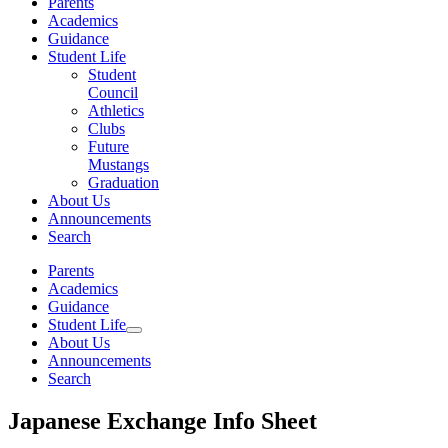
Parents
Academics
Guidance
Student Life
Student
Council
Athletics
Clubs
Future
Mustangs
Graduation
About Us
Announcements
Search
Parents
Academics
Guidance
Student Life
About Us
Announcements
Search
Japanese Exchange Info Sheet