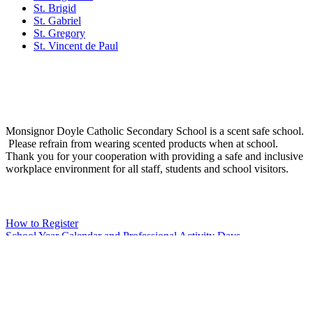
St. Brigid
St. Gabriel
St. Gregory
St. Vincent de Paul
Social Media
Scent Safe School
Monsignor Doyle Catholic Secondary School is a scent safe school.
Please refrain from wearing scented products when at school.
Thank you for your cooperation with providing a safe and inclusive
workplace environment for all staff, students and school visitors.
WCDSB Links
How to Register
School Year Calendar and Professional Activity Days
Special Education Advisory Committee
Monsignor Doyle C.S.S. MDI Survey Results
Safe School Reporting
Rent Our Facility
Volunteer
WCDSB Main Website