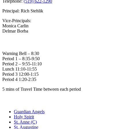
Telephone:
(519) 622-1290
Principal: Rich Stehlik
Vice-Principals:
Monica Carlin
Delmar Borba
Bell Times
Warning Bell – 8:30
Period 1 – 8:35-9:50
Period 2 – 9:55-11:10
Lunch 11:10-11:55
Period 3 12:00-1:15
Period 4 1:20-2:35
5 mins of Travel Time between each period
Family of Schools
Guardian Angels
Holy Spirit
St. Anne (C)
St. Augustine