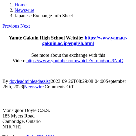
Home
Newswire
Japanese Exchange Info Sheet
Previous
Next
Yamte Gakuin High School Website:
https://www.yamate-
gakuin.ac.jp/english.html
See more about the exchange with this
Video:
https://www.youtube.com/watch?v=ouq6oc-9NaQ
By
doyleadminleadassist
|
2023-09-26T08:29:08-04:00
September
on
26th, 2023
|
Newswire
|
Comments Off
Japanese
Contact Us
Exchange
Info
Sheet
Monsignor Doyle C.S.S.
185 Myers Road
Cambridge, Ontario
N1R 7H2