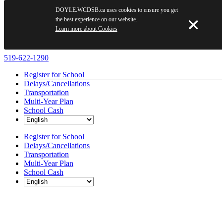
DOYLE.WCDSB.ca uses cookies to ensure you get
the best experience on our website.
Learn more about Cookies
Skip
519-622-1290
to
Register for School
content
Delays/Cancellations
Transportation
Multi-Year Plan
School Cash
Register for School
Delays/Cancellations
Transportation
Multi-Year Plan
School Cash