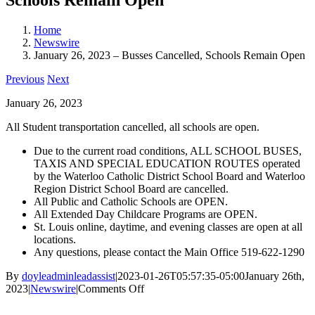
Home
Newswire
January 26, 2023 – Busses Cancelled, Schools Remain Open
Previous
Next
January 26, 2023
All Student transportation cancelled, all schools are open.
Due to the current road conditions, ALL SCHOOL BUSES,
TAXIS AND SPECIAL EDUCATION ROUTES operated
by the Waterloo Catholic District School Board and Waterloo
Region District School Board are cancelled.
All Public and Catholic Schools are OPEN.
All Extended Day Childcare Programs are OPEN.
St. Louis online, daytime, and evening classes are open at all
locations.
Any questions, please contact the Main Office 519-622-1290
By
doyleadminleadassist
|
2023-01-26T05:57:35-05:00
January 26th,
on
2023
|
Newswire
|
Comments Off
January
26,