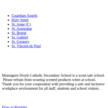
Family of Schools
Guardian Angels
Holy Spirit
St. Anne (C)
St. Augustine
St. Brigid
St. Gabriel
St. Gregory
St. Vincent de Paul
Social Media
Scent Safe School
Monsignor Doyle Catholic Secondary School is a scent safe school.
Please refrain from wearing scented products when at school.
Thank you for your cooperation with providing a safe and inclusive
workplace environment for all staff, students and school visitors.
WCDSB Links
How to Register