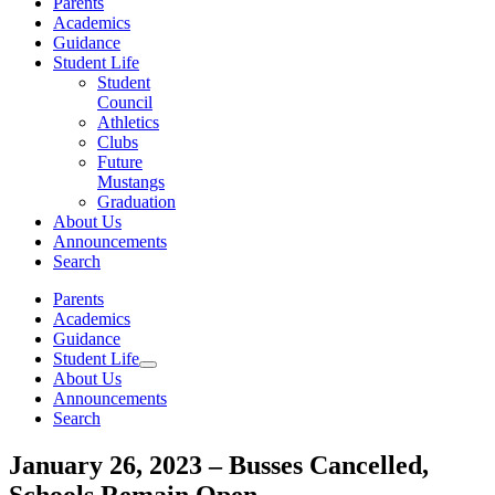
Parents
Academics
Guidance
Student Life
Student
Council
Athletics
Clubs
Future
Mustangs
Graduation
About Us
Announcements
Search
Parents
Academics
Guidance
Student Life
About Us
Announcements
Search
January 26, 2023 – Busses Cancelled,
Schools Remain Open