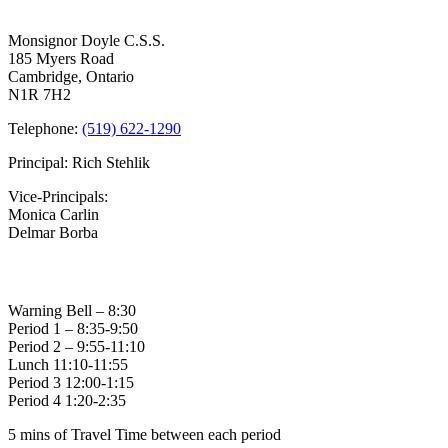
Contact Us
2023
–
Monsignor Doyle C.S.S.
Busses
185 Myers Road
Cancelled,
Cambridge, Ontario
Schools
N1R 7H2
Remain
Open
Telephone:
(519) 622-1290
Principal: Rich Stehlik
Vice-Principals:
Monica Carlin
Delmar Borba
Bell Times
Warning Bell – 8:30
Period 1 – 8:35-9:50
Period 2 – 9:55-11:10
Lunch 11:10-11:55
Period 3 12:00-1:15
Period 4 1:20-2:35
5 mins of Travel Time between each period