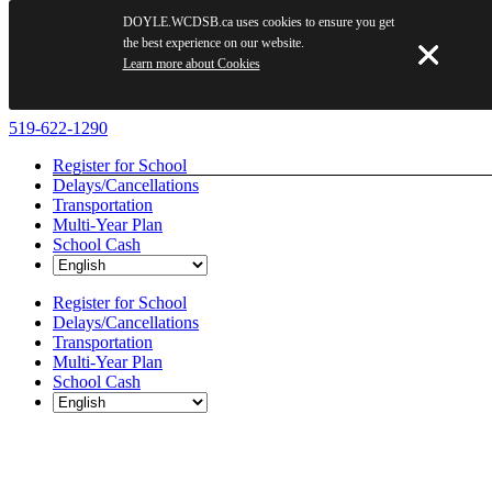
DOYLE.WCDSB.ca uses cookies to ensure you get
the best experience on our website.
Learn more about Cookies
Skip
519-622-1290
to
Register for School
content
Delays/Cancellations
Transportation
Multi-Year Plan
School Cash
Register for School
Delays/Cancellations
Transportation
Multi-Year Plan
School Cash