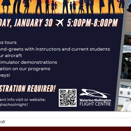
on
Off
High