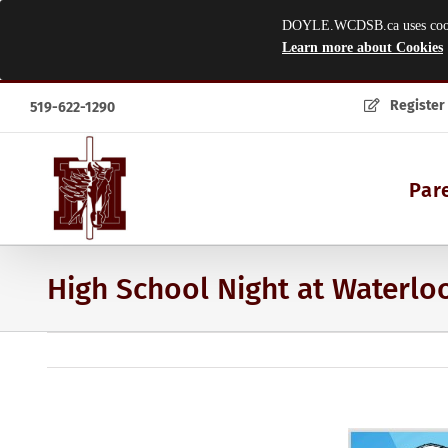
DOYLE.WCDSB.ca uses cookies
Learn more about Cookies
Skip
Register
519-622-1290
to
content
Par
High School Night at Waterloo