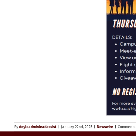
By
doyleadminleadassist
|
January 22nd, 2025
|
Newswire
|
Comments 