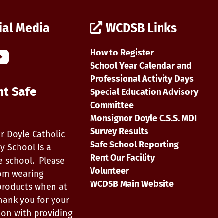
ial Media
WCDSB Links
How to Register
School Year Calendar and
Professional Activity Days
nt Safe
Special Education Advisory
Committee
Monsignor Doyle C.S.S. MDI
Survey Results
r Doyle Catholic
Safe School Reporting
y School is a
Rent Our Facility
e school. Please
Volunteer
rom wearing
WCDSB Main Website
products when at
hank you for your
ion with providing