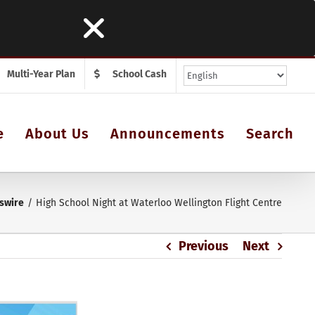
Multi-Year Plan
School Cash
e
About Us
Announcements
Search
swire
High School Night at Waterloo Wellington Flight Centre
Previous
Next