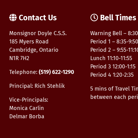
Contact Us
Bell Times
Monsignor Doyle C.S.S.
Warning Bell – 8:30
185 Myers Road
Period 1 – 8:35-9:5
Cambridge, Ontario
Period 2 – 9:55-11:1
N1R 7H2
Lunch 11:10-11:55
Period 3 12:00-1:15
Telephone:
(519) 622-1290
Period 4 1:20-2:35
Principal: Rich Stehlik
5 mins of Travel T
between each per
Vice-Principals:
Monica Carlin
Delmar Borba