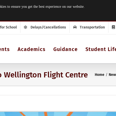
 to ensure you get the best experience on our website.
 for School
Delays/Cancellations
Transportation
ents
Academics
Guidance
Student Lif
 Wellington Flight Centre
Home
New