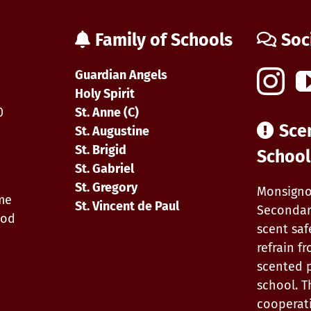
School
Night
at
Family of Schools
Soc
Waterloo
Wellington
Flight
Guardian Angels
Centre
0
Holy Spirit
0
St. Anne (C)
Sce
St. Augustine
St. Brigid
School
St. Gabriel
St. Gregory
Monsigno
ime
St. Vincent de Paul
Secondar
iod
scent saf
refrain f
scented 
school. T
cooperat