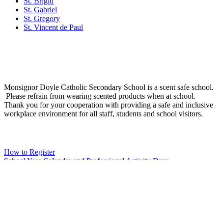
St. Brigid
St. Gabriel
St. Gregory
St. Vincent de Paul
Social Media
Scent Safe School
Monsignor Doyle Catholic Secondary School is a scent safe school.
Please refrain from wearing scented products when at school.
Thank you for your cooperation with providing a safe and inclusive
workplace environment for all staff, students and school visitors.
WCDSB Links
How to Register
School Year Calendar and Professional Activity Days
Special Education Advisory Committee
Monsignor Doyle C.S.S. MDI Survey Results
Safe School Reporting
Rent Our Facility
Volunteer
WCDSB Main Website