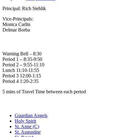
Principal: Rich Stehlik
Vice-Principals:
Monica Carlin
Delmar Borba
Bell Times
Warning Bell – 8:30
Period 1 – 8:35-9:50
Period 2 – 9:55-11:10
Lunch 11:10-11:55
Period 3 12:00-1:15
Period 4 1:20-2:35
5 mins of Travel Time between each period
Family of Schools
Guardian Angels
Holy Spirit
St. Anne (C)
St. Augustine