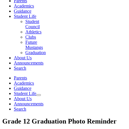
Parents
Academics
Guidance
Student Life
Student
Council
Athletics
Clubs
Future
Mustangs
Graduation
About Us
Announcements
Search
Parents
Academics
Guidance
Student Life
About Us
Announcements
Search
Grade 12 Graduation Photo Reminder