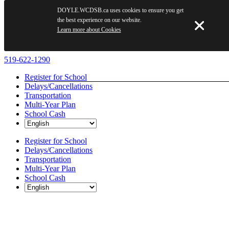
DOYLE.WCDSB.ca uses cookies to ensure you get
the best experience on our website.
Learn more about Cookies
Skip
519-622-1290
to
Register for School
content
Delays/Cancellations
Transportation
Multi-Year Plan
School Cash
Register for School
Delays/Cancellations
Transportation
Multi-Year Plan
School Cash