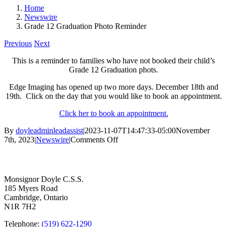
Home
Newswire
Grade 12 Graduation Photo Reminder
Previous
Next
This is a reminder to families who have not booked their child’s
Grade 12 Graduation phots.
Edge Imaging has opened up two more days. December 18th and
19th. Click on the day that you would like to book an appointment.
Click her to book an appointment.
By
doyleadminleadassist
|
2023-11-07T14:47:33-05:00
November
on
7th, 2023
|
Newswire
|
Comments Off
Grade
Contact Us
12
Graduation
Photo
Monsignor Doyle C.S.S.
Reminder
185 Myers Road
Cambridge, Ontario
N1R 7H2
Telephone:
(519) 622-1290