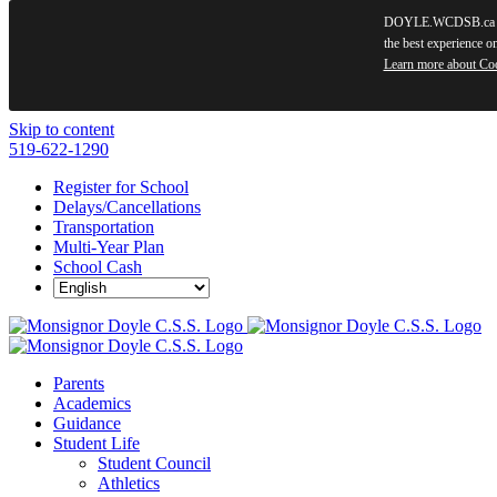
DOYLE.WCDSB.ca use
the best experience o
Learn more about Co
Skip to content
519-622-1290
Register for School
Delays/Cancellations
Transportation
Multi-Year Plan
School Cash
Parents
Academics
Guidance
Student Life
Student Council
Athletics