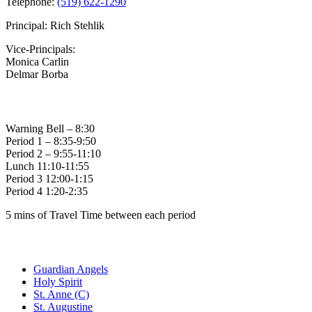
Telephone:
(519) 622-1290
Principal: Rich Stehlik
Vice-Principals:
Monica Carlin
Delmar Borba
Bell Times
Warning Bell – 8:30
Period 1 – 8:35-9:50
Period 2 – 9:55-11:10
Lunch 11:10-11:55
Period 3 12:00-1:15
Period 4 1:20-2:35
5 mins of Travel Time between each period
Family of Schools
Guardian Angels
Holy Spirit
St. Anne (C)
St. Augustine