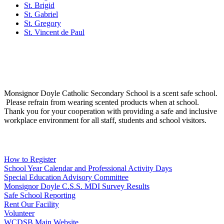
St. Brigid
St. Gabriel
St. Gregory
St. Vincent de Paul
Social Media
Scent Safe School
Monsignor Doyle Catholic Secondary School is a scent safe school.
Please refrain from wearing scented products when at school.
Thank you for your cooperation with providing a safe and inclusive
workplace environment for all staff, students and school visitors.
WCDSB Links
How to Register
School Year Calendar and Professional Activity Days
Special Education Advisory Committee
Monsignor Doyle C.S.S. MDI Survey Results
Safe School Reporting
Rent Our Facility
Volunteer
WCDSB Main Website