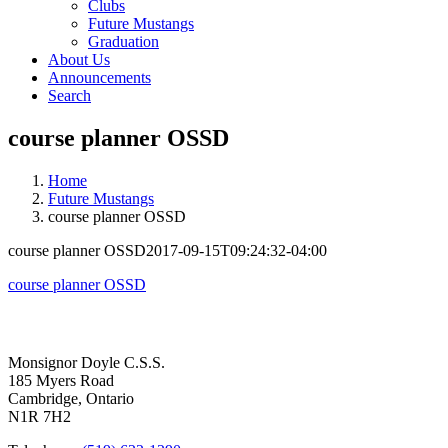
Clubs
Future Mustangs
Graduation
About Us
Announcements
Search
course planner OSSD
Home
Future Mustangs
course planner OSSD
course planner OSSD
2017-09-15T09:24:32-04:00
course planner OSSD
Contact Us
Monsignor Doyle C.S.S.
185 Myers Road
Cambridge, Ontario
N1R 7H2