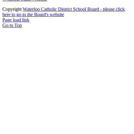
Copyright
Waterloo Catholic District School Board - please click
here to go to the Board's website
Page load link
Go to Top