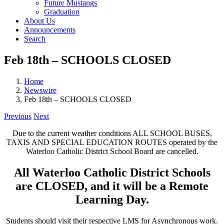
Future Mustangs
Graduation
About Us
Announcements
Search
Feb 18th – SCHOOLS CLOSED
Home
Newswire
Feb 18th – SCHOOLS CLOSED
Previous
Next
Due to the current weather conditions ALL SCHOOL BUSES,
TAXIS AND SPECIAL EDUCATION ROUTES operated by the
Waterloo Catholic District School Board are cancelled.
All Waterloo Catholic District Schools
are CLOSED, and it will be a Remote
Learning Day.
Students should visit their respective LMS for Asynchronous work.