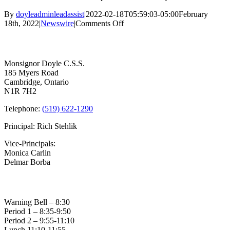
By
doyleadminleadassist
|
2022-02-18T05:59:03-05:00
February
on
18th, 2022
|
Newswire
|
Comments Off
Feb
Contact Us
18th
–
SCHOOLS
Monsignor Doyle C.S.S.
CLOSED
185 Myers Road
Cambridge, Ontario
N1R 7H2
Telephone:
(519) 622-1290
Principal: Rich Stehlik
Vice-Principals:
Monica Carlin
Delmar Borba
Bell Times
Warning Bell – 8:30
Period 1 – 8:35-9:50
Period 2 – 9:55-11:10
Lunch 11:10-11:55