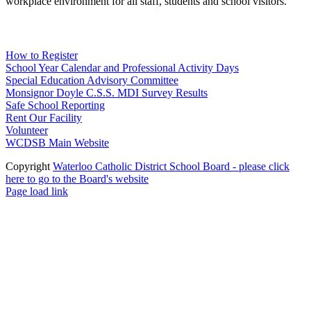
workplace environment for all staff, students and school visitors.
WCDSB Links
How to Register
School Year Calendar and Professional Activity Days
Special Education Advisory Committee
Monsignor Doyle C.S.S. MDI Survey Results
Safe School Reporting
Rent Our Facility
Volunteer
WCDSB Main Website
Copyright
Waterloo Catholic District School Board - please click
here to go to the Board's website
Page load link
Go
to
Top