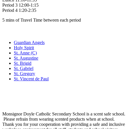
Period 3 12:00-1:15
Period 4 1:20-2:35
5 mins of Travel Time between each period
Family of Schools
Guardian Angels
Holy Spirit
St. Anne (C)
St. Augustine
St. Brigid
St. Gabriel
St. Gregory
St. Vincent de Paul
Social Media
Scent Safe School
Monsignor Doyle Catholic Secondary School is a scent safe school.
Please refrain from wearing scented products when at school.
Thank you for your cooperation with providing a safe and inclusive