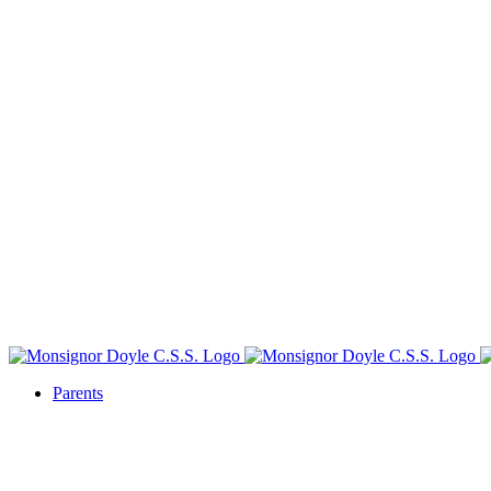
Parents