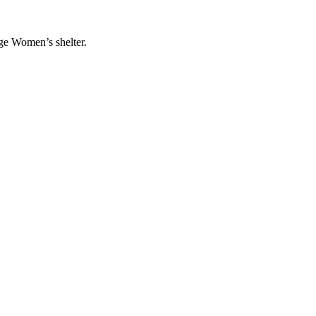
ge Women’s shelter.