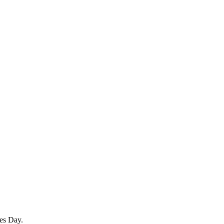
es Day.