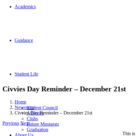
Academics
Guidance
Student Life
Civvies Day Reminder – December 21st
Home
Newswire
Student Council
Civvies Day Reminder – December 21st
Athletics
Clubs
Previous
Next
Future Mustangs
Graduation
This i
About Us