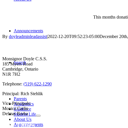
This months donati
Announcements
By
doyleadminleadassist
|
2022-12-20T09:52:23-05:00
December 20th
Contact Us
Monsignor Doyle C.S.S.
Search
185 Myers Road
Cambridge, Ontario
N1R 7H2
Telephone:
(519) 622-1290
Principal: Rich Stehlik
Parents
Vice-Principals:
Academics
Monica Carlin
Guidance
Delmar Borba
Student Life
About Us
Bell Times
Announcements