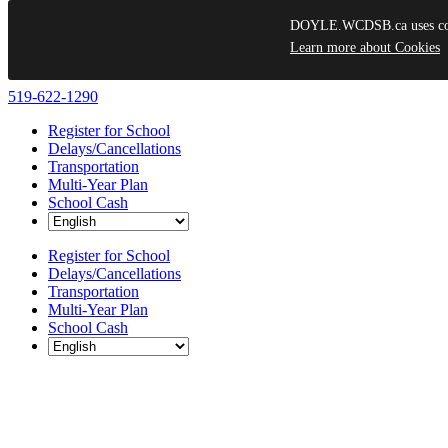
DOYLE.WCDSB.ca uses cooki
Learn more about Cookies
Skip
519-622-1290
to
Register for School
content
Delays/Cancellations
Transportation
Multi-Year Plan
School Cash
Register for School
Delays/Cancellations
Transportation
Multi-Year Plan
School Cash