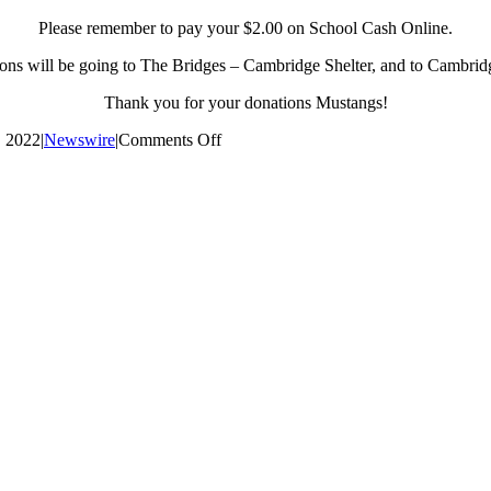
Please remember to pay your $2.00 on School Cash Online.
ons will be going to The Bridges – Cambridge Shelter, and to Cambrid
Thank you for your donations Mustangs!
on
, 2022
|
Newswire
|
Comments Off
Civvies
Day
Reminder
–
December
21st