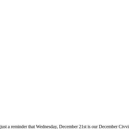
s just a reminder that Wednesday, December 21st is our December Civvi