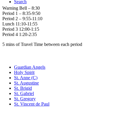
Search
Warning Bell – 8:30
Period 1 – 8:35-9:50
Period 2 – 9:55-11:10
Lunch 11:10-11:55
Period 3 12:00-1:15
Period 4 1:20-2:35
5 mins of Travel Time between each period
Family of Schools
Guardian Angels
Holy Spirit
St. Anne (C)
St. Augustine
St. Brigid
St. Gabriel
St. Gregory
St. Vincent de Paul
Social Media
Scent Safe School