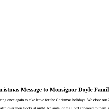
ristmas Message to Monsignor Doyle Famil
ng once again to take leave for the Christmas holidays. We close out 2
atch over their flocks at night. An angel of the Lord appeared to them, 