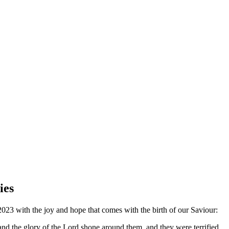
ies
023 with the joy and hope that comes with the birth of our Saviour:
and the glory of the Lord shone around them, and they were terrified.