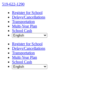
Skip
519-622-1290
to
Register for School
content
Delays/Cancellations
Transportation
Multi-Year Plan
School Cash
Register for School
Delays/Cancellations
Transportation
Multi-Year Plan
School Cash