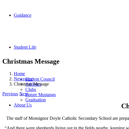
Guidance
Student Life
Christmas Message
Home
Newswire
Student Council
Christmas Message
Athletics
Clubs
Previous
Next
Future Mustangs
Graduation
Ch
About Us
The staff of Monsignor Doyle Catholic Secondary School are prepari
“And there were shepherds living out in the fields nearby, keeping w