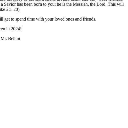
 a Savior has been born to you; he is the Messiah, the Lord. This will
uke 2:1-20).
l get to spend time with your loved ones and friends.
ren in 2024!
Mr. Bellini