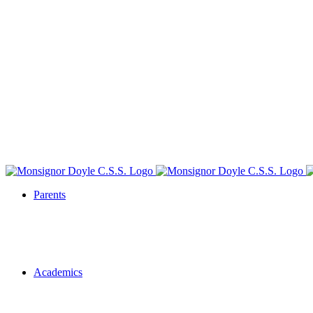
Parents
Academics