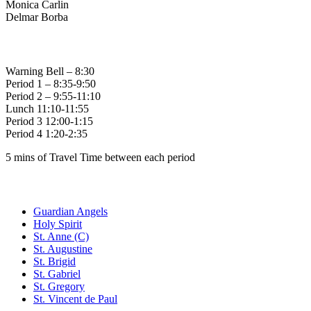
Monica Carlin
Delmar Borba
Bell Times
Warning Bell – 8:30
Period 1 – 8:35-9:50
Period 2 – 9:55-11:10
Lunch 11:10-11:55
Period 3 12:00-1:15
Period 4 1:20-2:35
5 mins of Travel Time between each period
Family of Schools
Guardian Angels
Holy Spirit
St. Anne (C)
St. Augustine
St. Brigid
St. Gabriel
St. Gregory
St. Vincent de Paul