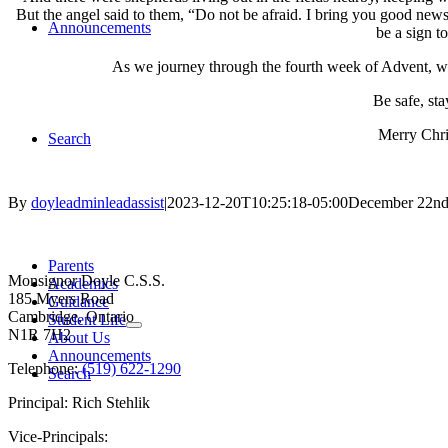
But the angel said to them, “Do not be afraid. I bring you good news 
Announcements
be a sign t
As we journey through the fourth week of Advent, we 
Be safe, st
Merry Chri
Search
By
doyleadminleadassist
|
2023-12-20T10:25:18-05:00
December 22nd
Contact Us
Parents
Monsignor Doyle C.S.S.
Academics
185 Myers Road
Guidance
Cambridge, Ontario
Student Life
N1R 7H2
About Us
Announcements
Telephone:
(519) 622-1290
Search
Principal: Rich Stehlik
Vice-Principals: