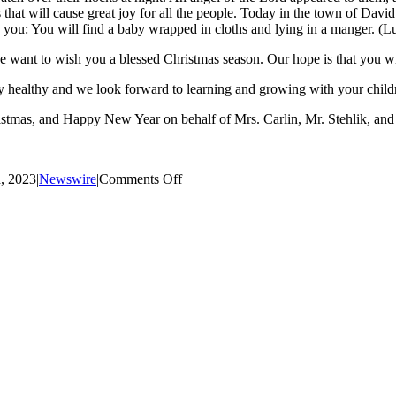
that will cause great joy for all the people. Today in the town of David
o you: You will find a baby wrapped in cloths and lying in a manger. (L
want to wish you a blessed Christmas season. Our hope is that you wil
ay healthy and we look forward to learning and growing with your child
stmas, and Happy New Year on behalf of Mrs. Carlin, Mr. Stehlik, and 
on
, 2023
|
Newswire
|
Comments Off
Christmas
Message