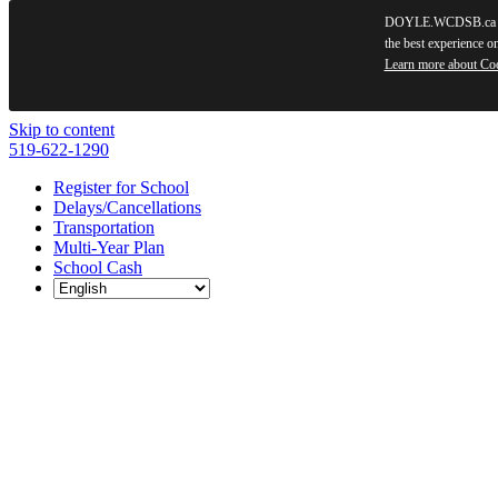
DOYLE.WCDSB.ca use
the best experience o
Learn more about Co
Skip to content
519-622-1290
Register for School
Delays/Cancellations
Transportation
Multi-Year Plan
School Cash