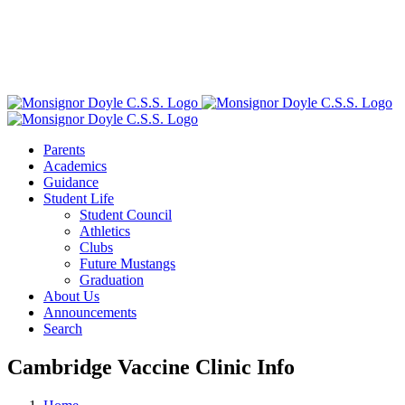
Parents
Academics
Guidance
Student Life
Student Council
Athletics
Clubs
Future Mustangs
Graduation
About Us
Announcements
Search
Cambridge Vaccine Clinic Info