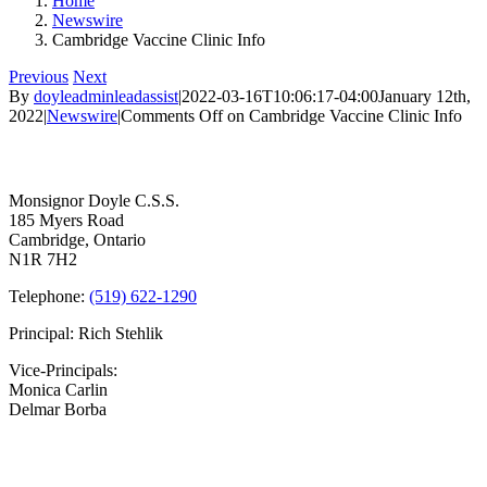
Home
Newswire
Cambridge Vaccine Clinic Info
Previous
Next
By
doyleadminleadassist
|
2022-03-16T10:06:17-04:00
January 12th,
2022
|
Newswire
|
Comments Off
on Cambridge Vaccine Clinic Info
Contact Us
Monsignor Doyle C.S.S.
185 Myers Road
Cambridge, Ontario
N1R 7H2
Telephone:
(519) 622-1290
Principal: Rich Stehlik
Vice-Principals:
Monica Carlin
Delmar Borba
Bell Times