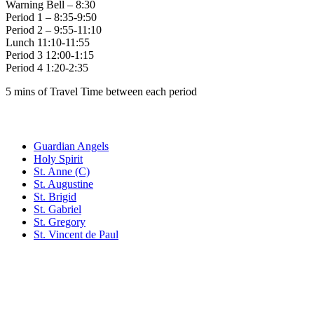
Warning Bell – 8:30
Period 1 – 8:35-9:50
Period 2 – 9:55-11:10
Lunch 11:10-11:55
Period 3 12:00-1:15
Period 4 1:20-2:35
5 mins of Travel Time between each period
Family of Schools
Guardian Angels
Holy Spirit
St. Anne (C)
St. Augustine
St. Brigid
St. Gabriel
St. Gregory
St. Vincent de Paul
Social Media
Scent Safe School