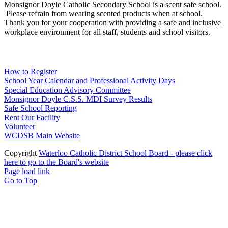
Monsignor Doyle Catholic Secondary School is a scent safe school.
Please refrain from wearing scented products when at school.
Thank you for your cooperation with providing a safe and inclusive
workplace environment for all staff, students and school visitors.
WCDSB Links
How to Register
School Year Calendar and Professional Activity Days
Special Education Advisory Committee
Monsignor Doyle C.S.S. MDI Survey Results
Safe School Reporting
Rent Our Facility
Volunteer
WCDSB Main Website
Copyright
Waterloo Catholic District School Board - please click
here to go to the Board's website
Page load link
Go to Top