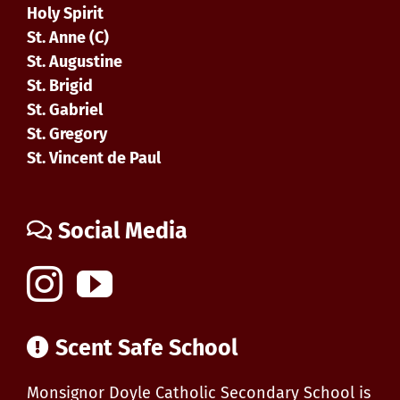
Holy Spirit
St. Anne (C)
St. Augustine
St. Brigid
St. Gabriel
St. Gregory
St. Vincent de Paul
Social Media
Scent Safe School
Monsignor Doyle Catholic Secondary School is