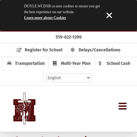
DOYLE.WCDSB.ca uses cookies to ensure you get
the best experience on our website.
Learn more about Cookies
Skip
519-622-1290
to
content
Register for School
Delays/Cancellations
Transportation
Multi-Year Plan
School Cash