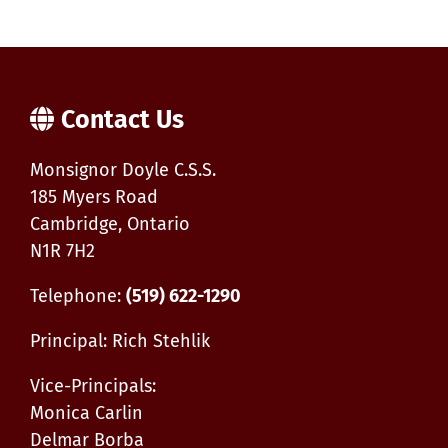
School
Tutoring
Sessions
Contact Us
Monsignor Doyle C.S.S.
185 Myers Road
Cambridge, Ontario
N1R 7H2
Telephone:
(519) 622-1290
Principal: Rich Stehlik
Vice-Principals:
Monica Carlin
Delmar Borba