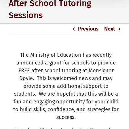
After School Tutoring
Sessions
Previous
Next
The Ministry of Education has recently
announced a grant for schools to provide
FREE after school tutoring at Monsignor
Doyle. This is welcomed news and may
provide some additional support to
students. We are hopeful that this will be a
fun and engaging opportunity for your child
to build skills, confidence, and strategies for
success.