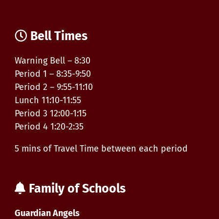
Bell Times
Warning Bell – 8:30
Period 1 – 8:35-9:50
Period 2 – 9:55-11:10
Lunch 11:10-11:55
Period 3 12:00-1:15
Period 4 1:20-2:35
5 mins of Travel Time between each period
Family of Schools
Guardian Angels