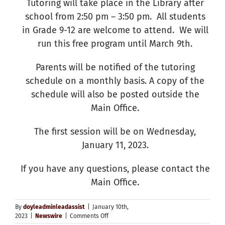
Tutoring will take place in the Library after
school from 2:50 pm – 3:50 pm. All students
in Grade 9-12 are welcome to attend. We will
run this free program until March 9th.
Parents will be notified of the tutoring
schedule on a monthly basis. A copy of the
schedule will also be posted outside the
Main Office.
The first session will be on Wednesday,
January 11, 2023.
If you have any questions, please contact the
Main Office.
By
doyleadminleadassist
|
January 10th,
on
2023
|
Newswire
|
Comments Off
After