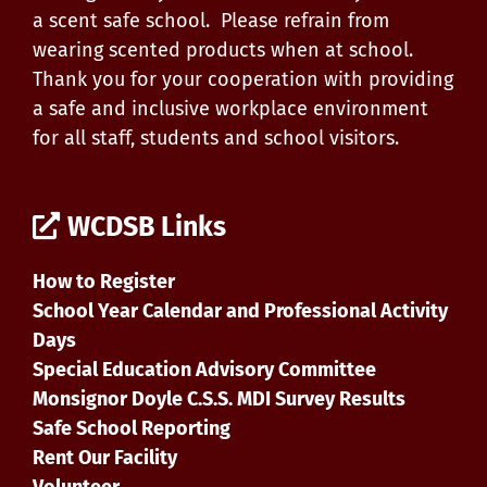
a scent safe school. Please refrain from
wearing scented products when at school.
Thank you for your cooperation with providing
a safe and inclusive workplace environment
for all staff, students and school visitors.
WCDSB Links
How to Register
School Year Calendar and Professional Activity
Days
Special Education Advisory Committee
Monsignor Doyle C.S.S. MDI Survey Results
Safe School Reporting
Rent Our Facility
Volunteer