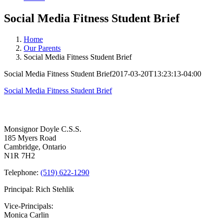
Social Media Fitness Student Brief
Home
Our Parents
Social Media Fitness Student Brief
Social Media Fitness Student Brief
2017-03-20T13:23:13-04:00
Social Media Fitness Student Brief
Contact Us
Monsignor Doyle C.S.S.
185 Myers Road
Cambridge, Ontario
N1R 7H2
Telephone:
(519) 622-1290
Principal: Rich Stehlik
Vice-Principals:
Monica Carlin