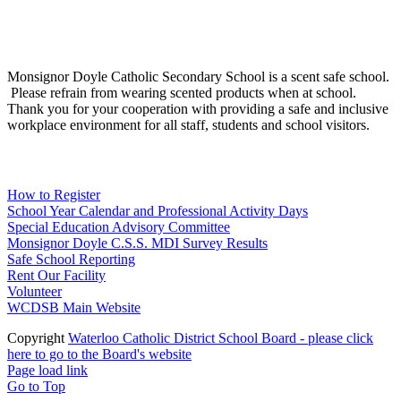
Social Media
Scent Safe School
Monsignor Doyle Catholic Secondary School is a scent safe school.
Please refrain from wearing scented products when at school.
Thank you for your cooperation with providing a safe and inclusive
workplace environment for all staff, students and school visitors.
WCDSB Links
How to Register
School Year Calendar and Professional Activity Days
Special Education Advisory Committee
Monsignor Doyle C.S.S. MDI Survey Results
Safe School Reporting
Rent Our Facility
Volunteer
WCDSB Main Website
Copyright
Waterloo Catholic District School Board - please click
here to go to the Board's website
Page load link
Go to Top