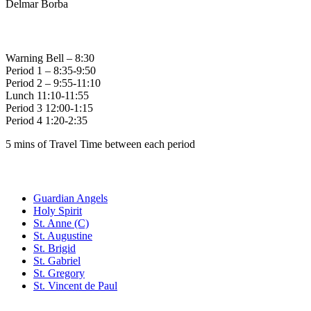
Delmar Borba
Bell Times
Warning Bell – 8:30
Period 1 – 8:35-9:50
Period 2 – 9:55-11:10
Lunch 11:10-11:55
Period 3 12:00-1:15
Period 4 1:20-2:35
5 mins of Travel Time between each period
Family of Schools
Guardian Angels
Holy Spirit
St. Anne (C)
St. Augustine
St. Brigid
St. Gabriel
St. Gregory
St. Vincent de Paul