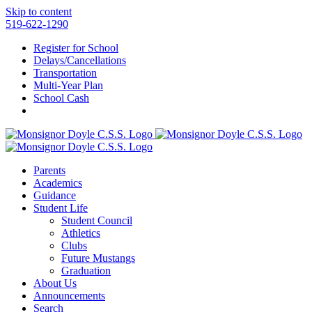
Skip to content
519-622-1290
Register for School
Delays/Cancellations
Transportation
Multi-Year Plan
School Cash
Parents
Academics
Guidance
Student Life
Student Council
Athletics
Clubs
Future Mustangs
Graduation
About Us
Announcements
Search