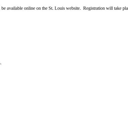
 be available online on the St. Louis website. Registration will take pl
.