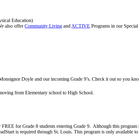
ysical Education)
e also offer
Community Living
and
ACTIVE
Programs in our Special
to Monsignor Doyle and our incoming Grade 9’s. Check it out so you kn
 moving from Elementary school to High School.
r FREE for Grade 8 students entering Grade 9. Although this program i
HeadStart is required through St. Louis. This program is only available 