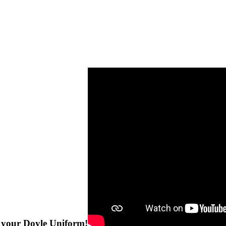
e your Doyle Uniform!