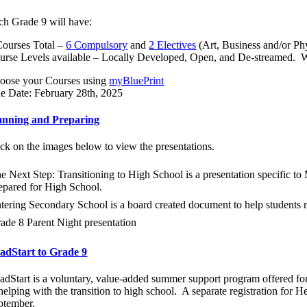
ch Grade 9 will have:
Courses Total –
6 Compulsory
and
2 Electives
(Art, Business and/or Ph
urse Levels available – Locally Developed, Open, and De-streamed. W
oose your Courses using
myBluePrint
e Date: February 28th, 2025
anning and Preparing
ick on the images below to view the presentations.
e Next Step: Transitioning to High School is a presentation specific 
epared for High School.
tering Secondary School is a board created document to help students
ade 8 Parent Night presentation
adStart to Grade 9
adStart
is a voluntary, value-added summer support program offered fo
 helping with the transition to high school. A separate registration for 
ptember.