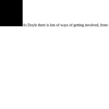
At Doyle there is lots of ways of getting involved, from