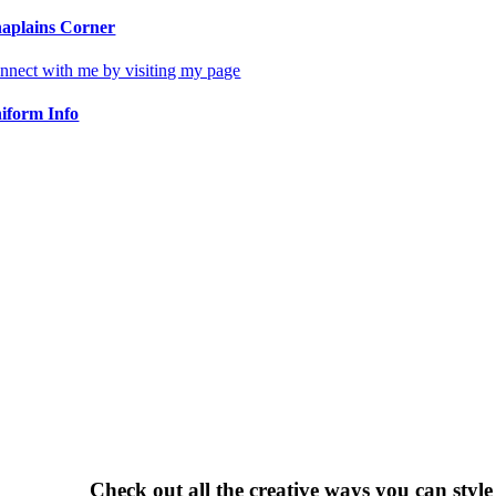
aplains Corner
nnect with me by visiting my page
iform Info
Check out all the creative ways you can styl