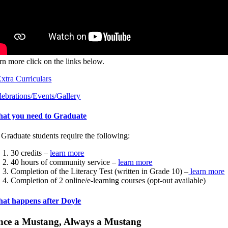
arn more click on the links below.
tra Curriculars
lebrations/Events/Gallery
at you need to Graduate
 Graduate students require the following:
30 credits –
learn more
40 hours of community service –
learn more
Completion of the Literacy Test (written in Grade 10) –
learn more
Completion of 2 online/e-learning courses (opt-out available)
at happens after Doyle
nce a Mustang, Always a Mustang