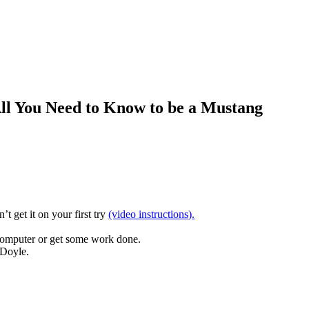
ll You Need to Know to be a Mustang
t get it on your first try
(video instructions).
computer or get some work done.
 Doyle.