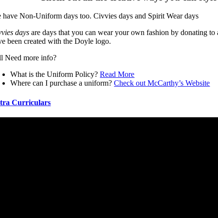
 have Non-Uniform days too. Civvies days and Spirit Wear days
vvies days
are days that you can wear your own fashion by donating to
ve been created with the Doyle logo.
ill Need more info?
What is the Uniform Policy?
Read More
Where can I purchase a uniform?
Check out McCarthy’s Website
tra Curriculars