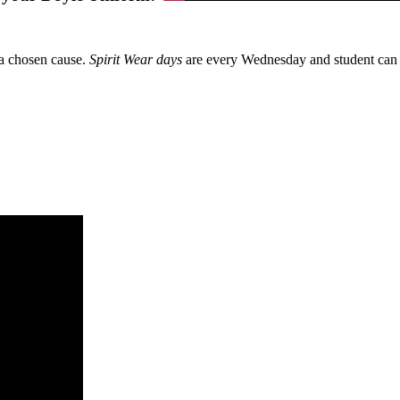
 a chosen cause.
Spirit Wear days
are every Wednesday and student can 