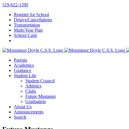
Skip
519-622-1290
to
Register for School
content
Delays/Cancellations
Transportation
Multi-Year Plan
School Cash
Parents
Academics
Guidance
Student Life
Student Council
Athletics
Clubs
Future Mustangs
Graduation
About Us
Announcements
Search