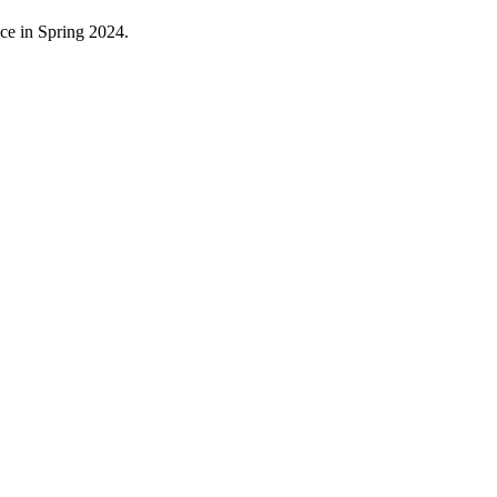
ace in Spring 2024.