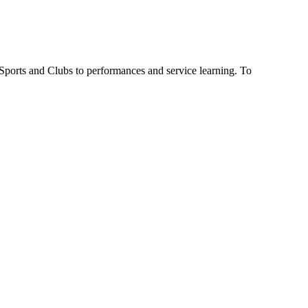
 Sports and Clubs to performances and service learning. To