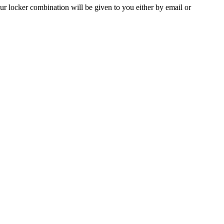
ur locker combination will be given to you either by email or