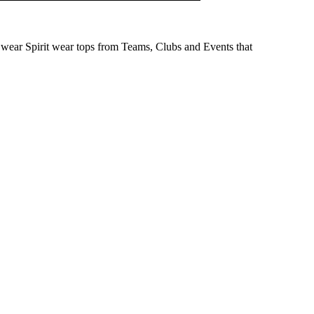
wear Spirit wear tops from Teams, Clubs and Events that