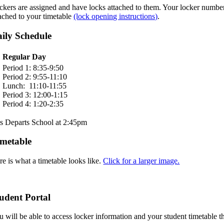
ckers are assigned and have locks attached to them. Your locker number 
tached to your timetable
(lock opening instructions)
.
ily Schedule
Regular Day
Period 1: 8:35-9:50
Period 2: 9:55-11:10
Lunch: 11:10-11:55
Period 3: 12:00-1:15
Period 4: 1:20-2:35
s Departs School at 2:45pm
metable
re is what a timetable looks like.
Click for a larger image.
udent Portal
u will be able to access locker information and your student timetable 