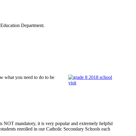
 Education Department.
ow what you need to do to be
s NOT mandatory, it is very popular and extremely helpful
to students enrolled in our Catholic Secondary Schools each