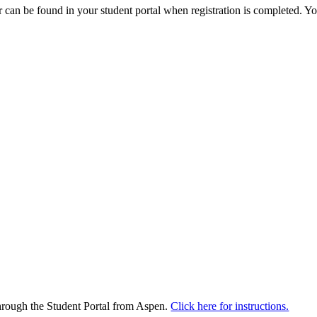
can be found in your student portal when registration is completed. Yo
through the Student Portal from Aspen.
Click here for instructions.