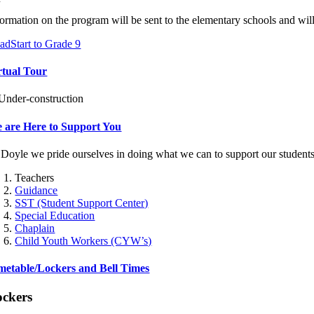
formation on the program will be sent to the elementary schools and will
adStart to Grade 9
rtual Tour
 are Here to Support You
 Doyle we pride ourselves in doing what we can to support our students
Teachers
Guidance
SST (Student Support Center)
Special Education
Chaplain
Child Youth Workers (CYW’s)
metable/Lockers and Bell Times
ockers