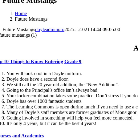
Future Mustangs
Home
Future Mustangs
Future Mustangs
doyleadminpro
2025-12-02T14:44:09-05:00
A
p 10 Things to Know Entering Grade 9
You will look cool in a Doyle uniform.
Doyle does have a second floor.
We still call the 20 year old addition, the “New Addition”.
Going to the Principal’s office isn’t always bad.
Your locker combination takes some practice. Don’t stress if you don’
Doyle has over 1000 fantastic students.
The Learning Commons is open during lunch if you need to use a 
Many of Doyle’s staff members are former graduates of Monsignor
Getting involved in something will help you feel more connected.
It’s only 4 years, but it can be the best 4 years!
urses and Academics