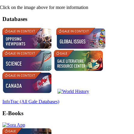
Click on the image above for more information
Databases
InfoTrac (All Gale Databases)
E-Books