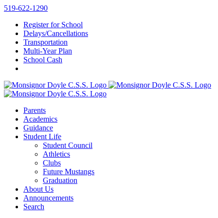
Skip
519-622-1290
to
Register for School
content
Delays/Cancellations
Transportation
Multi-Year Plan
School Cash
Parents
Academics
Guidance
Student Life
Student Council
Athletics
Clubs
Future Mustangs
Graduation
About Us
Announcements
Search