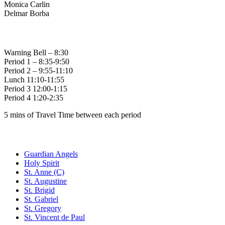
Monica Carlin
Delmar Borba
Bell Times
Warning Bell – 8:30
Period 1 – 8:35-9:50
Period 2 – 9:55-11:10
Lunch 11:10-11:55
Period 3 12:00-1:15
Period 4 1:20-2:35
5 mins of Travel Time between each period
Family of Schools
Guardian Angels
Holy Spirit
St. Anne (C)
St. Augustine
St. Brigid
St. Gabriel
St. Gregory
St. Vincent de Paul