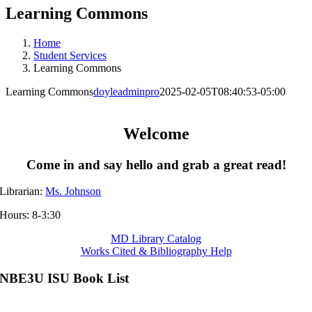
Learning Commons
Home
Student Services
Learning Commons
Learning Commons
doyleadminpro
2025-02-05T08:40:53-05:00
Welcome
Come in and say hello and grab a great read!
Librarian:
Ms. Johnson
Hours: 8-3:30
MD Library Catalog
Works Cited & Bibliography Help
NBE3U ISU Book List