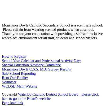
Social Media
Scent Safe School
Monsignor Doyle Catholic Secondary School is a scent safe school.
Please refrain from wearing scented products when at school.
Thank you for your cooperation with providing a safe and inclusive
workplace environment for all staff, students and school visitors.
WCDSB Links
How to Register
School Year Calendar and Professional Activity Days
Special Education Advisory Committee
Monsignor Doyle C.S.S. MDI Survey Results
Safe School Reporting
Rent Our Facility
Volunteer
WCDSB Main Website
Copyright
Waterloo Catholic District School Board - please click
here to go to the Board's website
Page load link