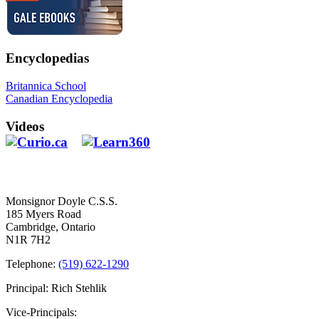
Encyclopedias
Britannica School
Canadian Encyclopedia
Videos
Contact Us
Monsignor Doyle C.S.S.
185 Myers Road
Cambridge, Ontario
N1R 7H2
Telephone:
(519) 622-1290
Principal: Rich Stehlik
Vice-Principals: