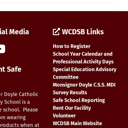
ial Media
WCDSB Links
How to Register
School Year Calendar and
Professional Activity Days
nt Safe
Special Education Advisory
Committee
Monsignor Doyle C.S.S. MDI
Survey Results
r Doyle Catholic
Safe School Reporting
y School is a
Rent Our Facility
e school. Please
Volunteer
rom wearing
WCDSB Main Website
products when at