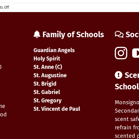
on
s Off
First
day
of
School
Family of Schools
Soc
&
Start-
up
Guardian Angels
Forms
0
Holy Spirit
0
St. Anne (C)
Sce
St. Augustine
St. Brigid
School
St. Gabriel
St. Gregory
Monsigno
ime
St. Vincent de Paul
Secondar
iod
scent saf
refrain f
scented 