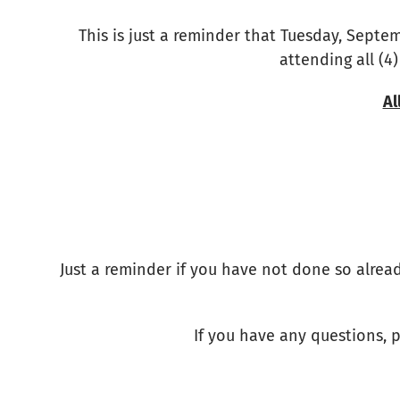
This is just a reminder that Tuesday, Septem
attending all (4)
Al
Just a reminder if you have not done so alread
If you have any questions, p