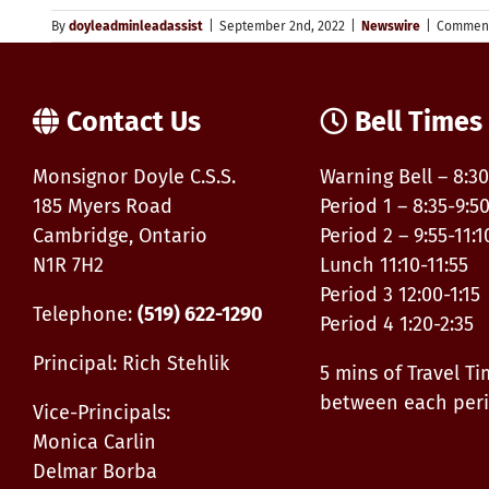
By
doyleadminleadassist
|
September 2nd, 2022
|
Newswire
|
Comment
Contact Us
Bell Times
Monsignor Doyle C.S.S.
Warning Bell – 8:30
185 Myers Road
Period 1 – 8:35-9:5
Cambridge, Ontario
Period 2 – 9:55-11:1
N1R 7H2
Lunch 11:10-11:55
Period 3 12:00-1:15
Telephone:
(519) 622-1290
Period 4 1:20-2:35
Principal: Rich Stehlik
5 mins of Travel T
between each per
Vice-Principals:
Monica Carlin
Delmar Borba