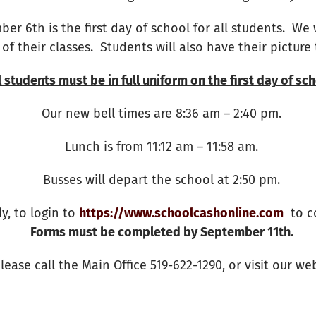
ber 6th is the first day of school for all students. We 
 of their classes. Students will also have their picture
l students must be in full uniform on the first day of sch
Our new bell times are 8:36 am – 2:40 pm.
Lunch is from 11:12 am – 11:58 am.
Busses will depart the school at 2:50 pm.
y, to login to
https://www.schoolcashonline.com
to co
Forms must be completed by September 11th.
lease call the Main Office 519-622-1290, or visit our we