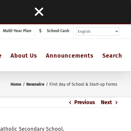
Multi-Year Plan
School Cash
e
About Us
Announcements
Search
Home
Newswire
First day of School & Start-up Forms
Previous
Next
Catholic Secondary School.