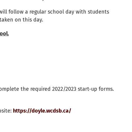
will follow a regular school day with students
 taken on this day.
ool.
mplete the required 2022/2023 start-up forms.
bsite:
https://doyle.wcdsb.ca/