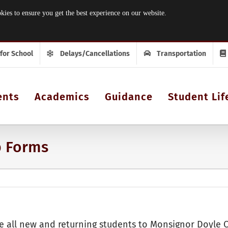
 to ensure you get the best experience on our website.
 for School
Delays/Cancellations
Transportation
ents
Academics
Guidance
Student Lif
p Forms
 all new and returning students to Monsignor Doyle 