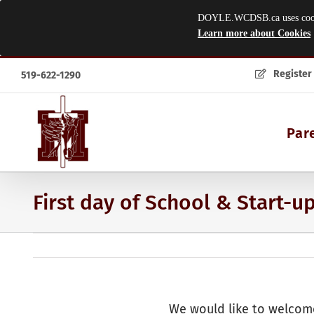
DOYLE.WCDSB.ca uses cookies
Learn more about Cookies
Skip
Register
519-622-1290
to
content
Par
First day of School & Start-u
We would like to welcome