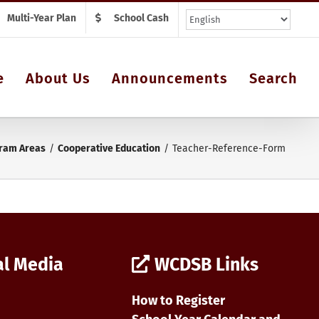
Multi-Year Plan
School Cash
e
About Us
Announcements
Search
ram Areas
Cooperative Education
Teacher-Reference-Form
al Media
WCDSB Links
How to Register