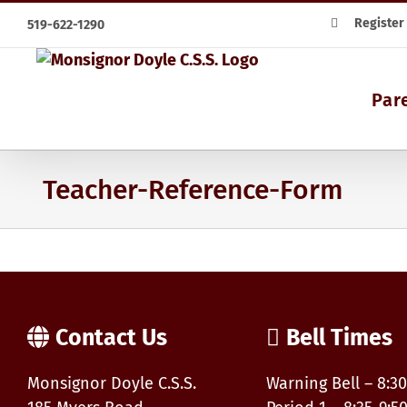
Skip
Register
519-622-1290
to
content
Par
Teacher-Reference-Form
Contact Us
Bell Times
Monsignor Doyle C.S.S.
Warning Bell – 8:30