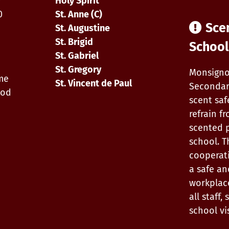
0
Holy Spirit
0
St. Anne (C)
Sce
St. Augustine
St. Brigid
School
St. Gabriel
St. Gregory
Monsigno
ime
St. Vincent de Paul
Secondar
iod
scent saf
refrain f
scented 
school. T
cooperat
a safe an
workplac
all staff
school vis