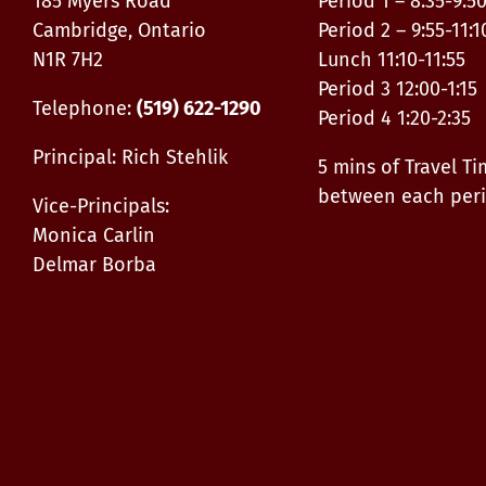
185 Myers Road
Period 1 – 8:35-9:5
Cambridge, Ontario
Period 2 – 9:55-11:1
N1R 7H2
Lunch 11:10-11:55
Period 3 12:00-1:15
Telephone:
(519) 622-1290
Period 4 1:20-2:35
Principal: Rich Stehlik
5 mins of Travel T
between each per
Vice-Principals:
Monica Carlin
Delmar Borba