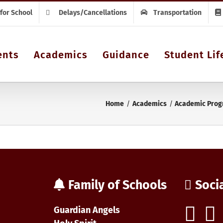
 for School
Delays/Cancellations
Transportation
ents
Academics
Guidance
Student Lif
Home
Academics
Academic Prog
Family of Schools
Soci
Guardian Angels