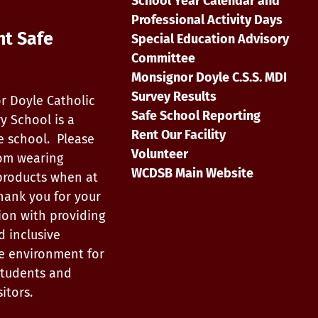
School Year Calendar and
Professional Activity Days
nt Safe
Special Education Advisory
Committee
Monsignor Doyle C.S.S. MDI
Survey Results
r Doyle Catholic
Safe School Reporting
y School is a
Rent Our Facility
e school. Please
Volunteer
rom wearing
WCDSB Main Website
products when at
hank you for your
ion with providing
d inclusive
e environment for
, students and
itors.