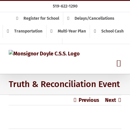
Skip
519-622-1290
to
content
Register for School
Delays/Cancellations
Transportation
Multi-Year Plan
School Cash
Truth & Reconciliation Event
Previous
Next