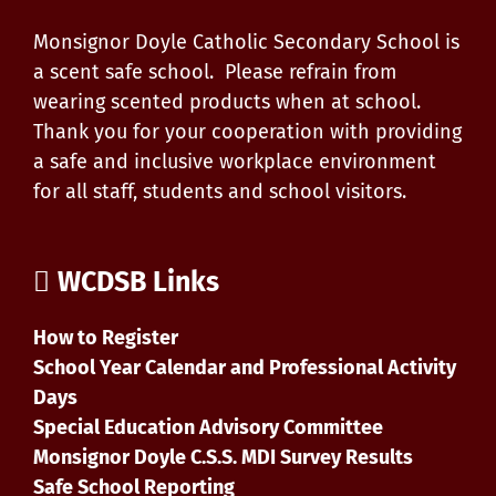
Monsignor Doyle Catholic Secondary School is
a scent safe school. Please refrain from
wearing scented products when at school.
Thank you for your cooperation with providing
a safe and inclusive workplace environment
for all staff, students and school visitors.
WCDSB Links
How to Register
School Year Calendar and Professional Activity
Days
Special Education Advisory Committee
Monsignor Doyle C.S.S. MDI Survey Results
Safe School Reporting