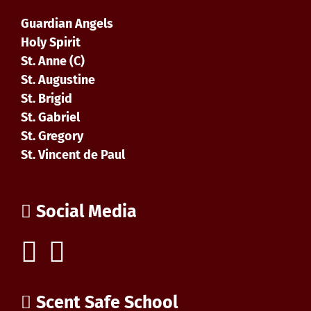
Guardian Angels
Holy Spirit
St. Anne (C)
St. Augustine
St. Brigid
St. Gabriel
St. Gregory
St. Vincent de Paul
Social Media
Scent Safe School