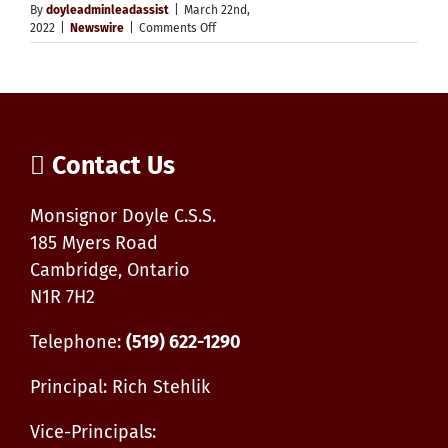
By
doyleadminleadassist
|
March 22nd,
on
2022
|
Newswire
|
Comments Off
Truth
&
Reconciliation
Event
Contact Us
Monsignor Doyle C.S.S.
185 Myers Road
Cambridge, Ontario
N1R 7H2
Telephone:
(519) 622-1290
Principal: Rich Stehlik
Vice-Principals: