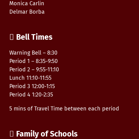
Monica Carlin
Delmar Borba
Bell Times
Warning Bell – 8:30
Period 1 – 8:35-9:50
Period 2 – 9:55-11:10
Lunch 11:10-11:55
Period 3 12:00-1:15
Period 4 1:20-2:35
5 mins of Travel Time between each period
Family of Schools