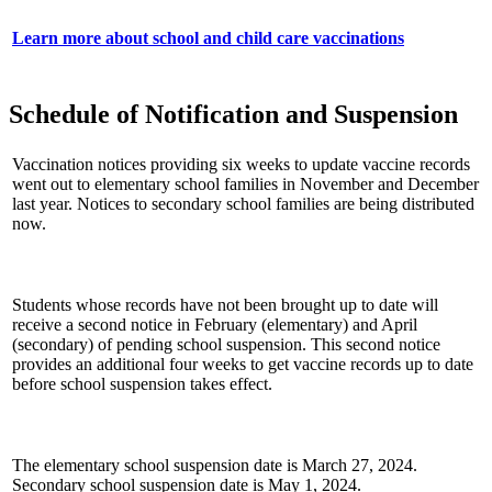
Learn more about school and child care vaccinations
Schedule of Notification and Suspension
Vaccination notices providing six weeks to update vaccine records
went out to elementary school families in November and December
last year. Notices to secondary school families are being distributed
now.
Students whose records have not been brought up to date will
receive a second notice in February (elementary) and April
(secondary) of pending school suspension. This second notice
provides an additional four weeks to get vaccine records up to date
before school suspension takes effect.
The elementary school suspension date is March 27, 2024.
Secondary school suspension date is May 1, 2024.