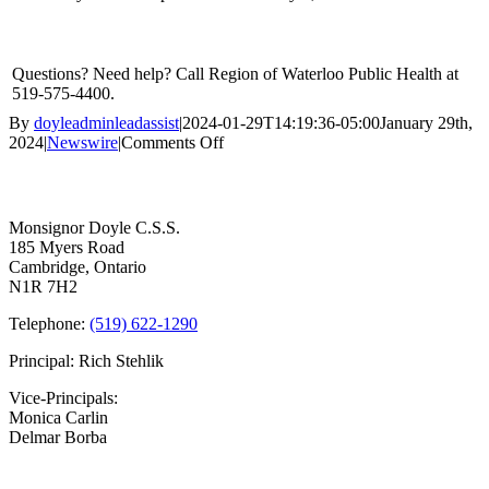
Questions? Need help? Call Region of Waterloo Public Health at
519-575-4400.
By
doyleadminleadassist
|
2024-01-29T14:19:36-05:00
January 29th,
on
2024
|
Newswire
|
Comments Off
Vaccine
Contact Us
Appointments
Available
at
Monsignor Doyle C.S.S.
Public
185 Myers Road
Health
Cambridge, Ontario
Clinics
N1R 7H2
Telephone:
(519) 622-1290
Principal: Rich Stehlik
Vice-Principals:
Monica Carlin
Delmar Borba
Bell Times