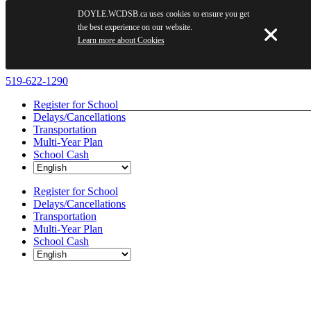
DOYLE.WCDSB.ca uses cookies to ensure you get
the best experience on our website.
Learn more about Cookies
Skip
519-622-1290
to
Register for School
content
Delays/Cancellations
Transportation
Multi-Year Plan
School Cash
Register for School
Delays/Cancellations
Transportation
Multi-Year Plan
School Cash