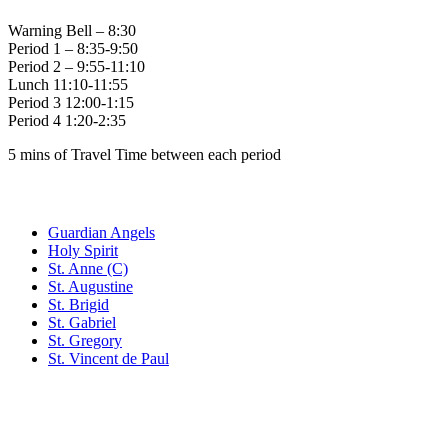
Warning Bell – 8:30
Period 1 – 8:35-9:50
Period 2 – 9:55-11:10
Lunch 11:10-11:55
Period 3 12:00-1:15
Period 4 1:20-2:35
5 mins of Travel Time between each period
Family of Schools
Guardian Angels
Holy Spirit
St. Anne (C)
St. Augustine
St. Brigid
St. Gabriel
St. Gregory
St. Vincent de Paul
Social Media
Scent Safe School