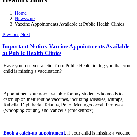
Home
Newswire
Vaccine Appointments Available at Public Health Clinics
Previous
Next
Important Notice: Vaccine Appointments Available
at Public Health Clinics
Have you received a letter from Public Health telling you that your
child is missing a vaccination?
Appointments are now available for any student who needs to
catch up on their routine vaccines, including Measles, Mumps,
Rubella, Diphtheria, Tetanus, Polio, Meningococcal, Pertussis
(whooping cough), and Varicella (chickenpox).
Book a catch-up appointment
, if your child is missing a vaccine.