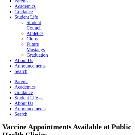
Parents
Academics
Guidance
Student Life
Student
Council
Athletics
Clubs
Future
Mustangs
Graduation
About Us
Announcements
Search
Parents
Academics
Guidance
Student Life
About Us
Announcements
Search
Vaccine Appointments Available at Public
Health Clinics