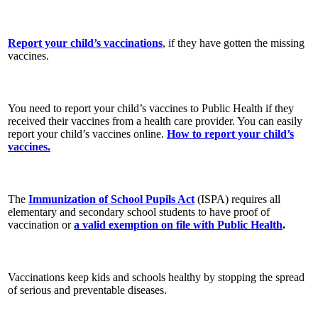
Report your child’s vaccinations
, if they have gotten the missing
vaccines.
You need to report your child’s vaccines to Public Health if they
received their vaccines from a health care provider. You can easily
report your child’s vaccines online.
How to report your child’s
vaccines.
The
Immunization of School Pupils Act
(ISPA) requires all
elementary and secondary school students to have proof of
vaccination or
a valid exemption on file with Public Health
.
Vaccinations keep kids and schools healthy by stopping the spread
of serious and preventable diseases.