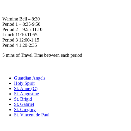
Bell Times
Warning Bell – 8:30
Period 1 – 8:35-9:50
Period 2 – 9:55-11:10
Lunch 11:10-11:55
Period 3 12:00-1:15
Period 4 1:20-2:35
5 mins of Travel Time between each period
Family of Schools
Guardian Angels
Holy Spirit
St. Anne (C)
St. Augustine
St. Brigid
St. Gabriel
St. Gregory
St. Vincent de Paul
Social Media