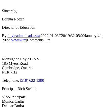
Sincerely,
Loretta Notten
Director of Education
By
doyleadminleadassist
|
2022-01-03T20:19:32-05:00
January 4th,
on
2022
|
Newswire
|
Comments Off
Update
Contact Us
to
WCDSB
Parents
Monsignor Doyle C.S.S.
185 Myers Road
Cambridge, Ontario
N1R 7H2
Telephone:
(519) 622-1290
Principal: Rich Stehlik
Vice-Principals:
Monica Carlin
Delmar Borba