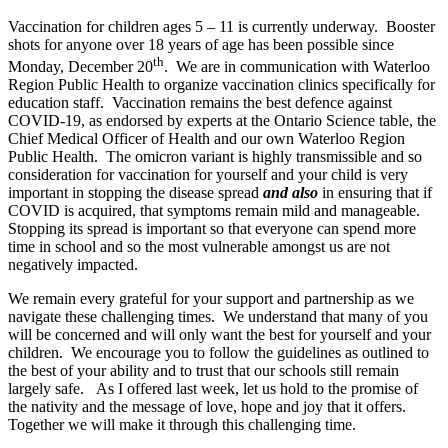
Vaccination for children ages 5 – 11 is currently underway. Booster
shots for anyone over 18 years of age has been possible since
th
Monday, December 20
. We are in communication with Waterloo
Region Public Health to organize vaccination clinics specifically for
education staff. Vaccination remains the best defence against
COVID-19, as endorsed by experts at the Ontario Science table, the
Chief Medical Officer of Health and our own Waterloo Region
Public Health. The omicron variant is highly transmissible and so
consideration for vaccination for yourself and your child is very
important in stopping the disease spread
and also
in ensuring that if
COVID is acquired, that symptoms remain mild and manageable.
Stopping its spread is important so that everyone can spend more
time in school and so the most vulnerable amongst us are not
negatively impacted.
We remain every grateful for your support and partnership as we
navigate these challenging times. We understand that many of you
will be concerned and will only want the best for yourself and your
children. We encourage you to follow the guidelines as outlined to
the best of your ability and to trust that our schools still remain
largely safe. As I offered last week, let us hold to the promise of
the nativity and the message of love, hope and joy that it offers.
Together we will make it through this challenging time.