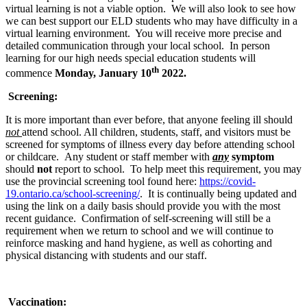
virtual learning is not a viable option. We will also look to see how
we can best support our ELD students who may have difficulty in a
virtual learning environment. You will receive more precise and
detailed communication through your local school. In person
learning for our high needs special education students will
th
commence
Monday, January 10
2022.
Screening:
It is more important than ever before, that anyone feeling ill should
not
attend school. All children, students, staff, and visitors must be
screened for symptoms of illness every day before attending school
or childcare. Any student or staff member with
any
symptom
should
not
report to school. To help meet this requirement, you may
use the provincial screening tool found here:
https://covid-
19.ontario.ca/school-screening/
. It is continually being updated and
using the link on a daily basis should provide you with the most
recent guidance. Confirmation of self-screening will still be a
requirement when we return to school and we will continue to
reinforce masking and hand hygiene, as well as cohorting and
physical distancing with students and our staff.
Vaccination: