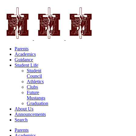
Parents
Academics
Guidance
Student Life
Student
Council
Athletics
Clubs
Future
Mustangs
Graduation
About Us
Announcements
Search
Parents
Academics