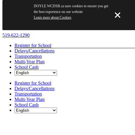
DOYLE.WCDSB.ca uses cookies to ensure you get
the best experience on our website.
Learn more about Cookies
Skip
519-622-1290
to
Register for School
content
Delays/Cancellations
Transportation
Multi-Year Plan
School Cash
Register for School
Delays/Cancellations
Transportation
Multi-Year Plan
School Cash