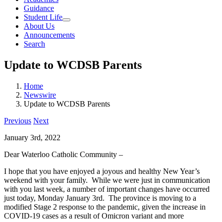
Guidance
Student Life
About Us
Announcements
Search
Update to WCDSB Parents
Home
Newswire
Update to WCDSB Parents
Previous
Next
January 3rd, 2022
Dear Waterloo Catholic Community –
I hope that you have enjoyed a joyous and healthy New Year’s
weekend with your family. While we were just in communication
with you last week, a number of important changes have occurred
just today, Monday January 3rd. The province is moving to a
modified Stage 2 response to the pandemic, given the increase in
COVID-19 cases as a result of Omicron variant and more