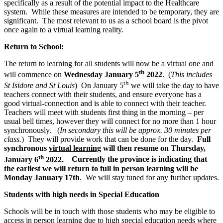
specifically as a result of the potential impact to the Healthcare
system. While these measures are intended to be temporary, they are
significant. The most relevant to us as a school board is the pivot
once again to a virtual learning reality.
Return to School:
The return to learning for all students will now be a virtual one and
th
will commence on
Wednesday January 5
2022
. (
This includes
th
St Isidore and St Louis
) On January 5
we will take the day to have
teachers connect with their students, and ensure everyone has a
good virtual-connection and is able to connect with their teacher.
Teachers will meet with students first thing in the morning – per
usual bell times, however they will connect for no more than 1 hour
synchronously. (
In secondary this will be approx. 30 minutes per
class.
) They will provide work that can be done for the day.
Full
synchronous
virtual learning
will then resume on Thursday,
th
January 6
2022.
Currently the province is indicating that
the earliest we will return to full in person learning will be
Monday January 17th
. We will stay tuned for any further updates.
Students with high needs in Special Education
Schools will be in touch with those students who may be eligible to
access in person learning due to high special education needs where