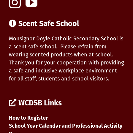
Scent Safe School
Monsignor Doyle Catholic Secondary School is
a scent safe school. Please refrain from
wearing scented products when at school.
Thank you for your cooperation with providing
a safe and inclusive workplace environment
for all staff, students and school visitors.
WCDSB Links
How to Register
School Year Calendar and Professional Activity