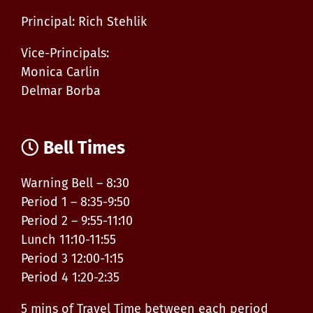
Principal: Rich Stehlik
Vice-Principals:
Monica Carlin
Delmar Borba
Bell Times
Warning Bell – 8:30
Period 1 – 8:35-9:50
Period 2 – 9:55-11:10
Lunch 11:10-11:55
Period 3 12:00-1:15
Period 4 1:20-2:35
5 mins of Travel Time between each period