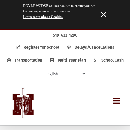
DOYLE.WCDSB.ca uses cookies to ensure you get
the best experience on our website.
Learn more about Cookies
Skip
519-622-1290
to
content
Register for School
Delays/Cancellations
Transportation
Multi-Year Plan
School Cash