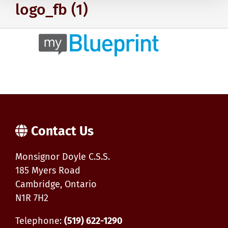
logo_fb (1)
Contact Us
Monsignor Doyle C.S.S.
185 Myers Road
Cambridge, Ontario
N1R 7H2
Telephone:
(519) 622-1290