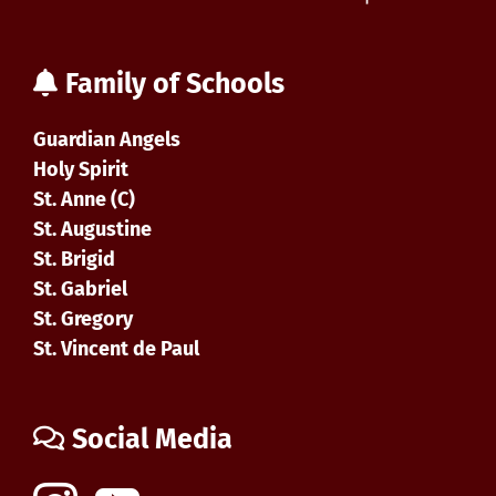
Family of Schools
Guardian Angels
Holy Spirit
St. Anne (C)
St. Augustine
St. Brigid
St. Gabriel
St. Gregory
St. Vincent de Paul
Social Media