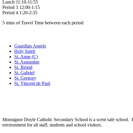
Lunch 11:10-11:55
Period 3 12:00-1:15
Period 4 1:20-2:35
5 mins of Travel Time between each period
Family of Schools
Guardian Angels
Holy Spirit
St. Anne (C)
St. Augustine
St. Brigid
St. Gabriel
St. Gregory
St. Vincent de Paul
Social Media
Scent Safe School
Monsignor Doyle Catholic Secondary School is a scent safe school. P
environment for all staff, students and school visitors.