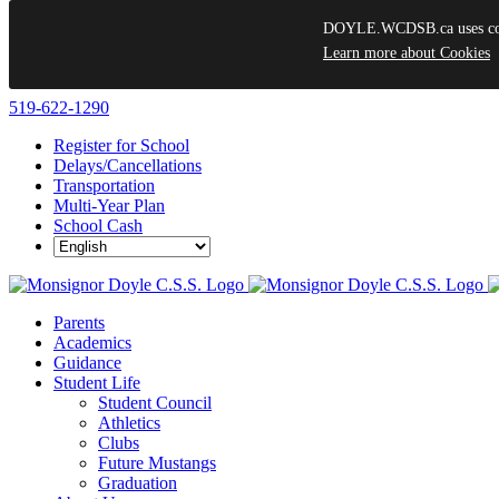
DOYLE.WCDSB.ca uses cooki
Learn more about Cookies
Skip
519-622-1290
to
Register for School
content
Delays/Cancellations
Transportation
Multi-Year Plan
School Cash
Parents
Academics
Guidance
Student Life
Student Council
Athletics
Clubs
Future Mustangs
Graduation