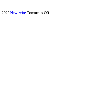
on
, 2022
|
Newswire
|
Comments Off
September
Mustang
Monthly
Newsletter