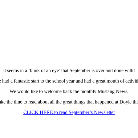
It seems in a ‘blink of an eye’ that September is over and done with!
 had a fantastic start to the school year and had a great month of activiti
We would like to welcome back the monthly Mustang News.
ake the time to read about all the great things that happened at Doyle th
CLICK HERE to read September’s Newsletter