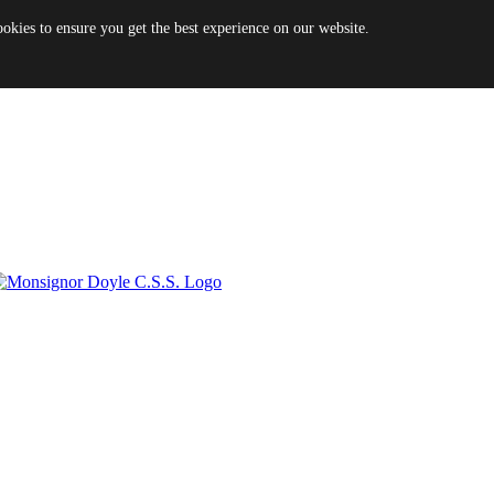
es to ensure you get the best experience on our website.