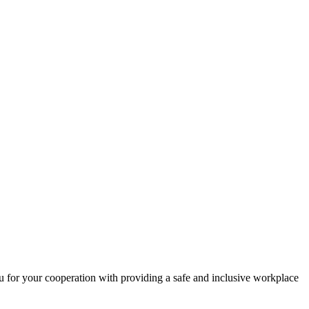
 for your cooperation with providing a safe and inclusive workplace