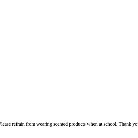
lease refrain from wearing scented products when at school. Thank you