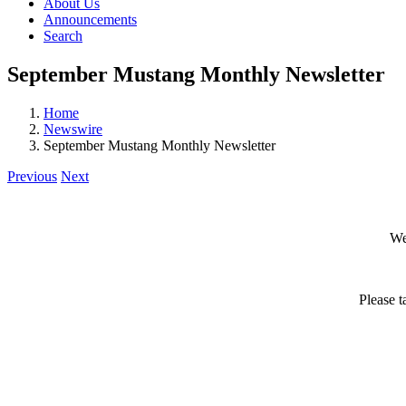
About Us
Announcements
Search
September Mustang Monthly Newsletter
Home
Newswire
September Mustang Monthly Newsletter
Previous
Next
We
Please t