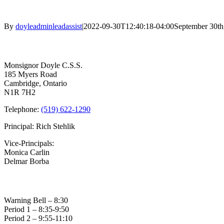
By
doyleadminleadassist
|
2022-09-30T12:40:18-04:00
September 30th
Contact Us
Monsignor Doyle C.S.S.
185 Myers Road
Cambridge, Ontario
N1R 7H2
Telephone:
(519) 622-1290
Principal: Rich Stehlik
Vice-Principals:
Monica Carlin
Delmar Borba
Bell Times
Warning Bell – 8:30
Period 1 – 8:35-9:50
Period 2 – 9:55-11:10