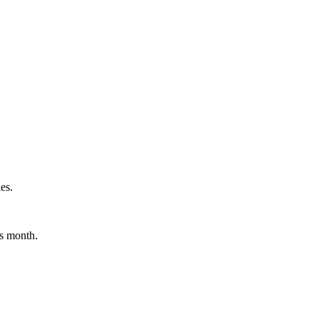
es.
is month.