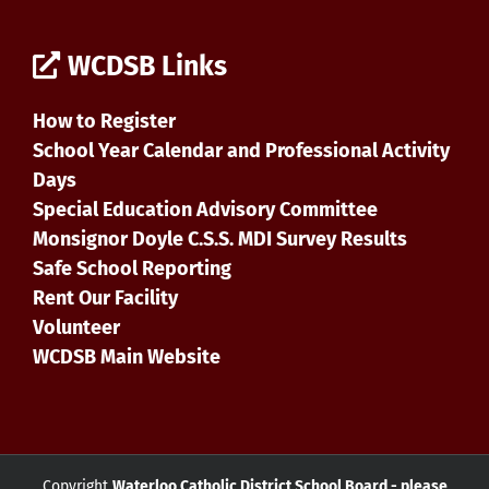
WCDSB Links
How to Register
School Year Calendar and Professional Activity
Days
Special Education Advisory Committee
Monsignor Doyle C.S.S. MDI Survey Results
Safe School Reporting
Rent Our Facility
Volunteer
WCDSB Main Website
Copyright
Waterloo Catholic District School Board - please