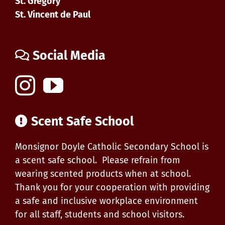
St. Gregory
St. Vincent de Paul
Social Media
Scent Safe School
Monsignor Doyle Catholic Secondary School is
a scent safe school. Please refrain from
wearing scented products when at school.
Thank you for your cooperation with providing
a safe and inclusive workplace environment
for all staff, students and school visitors.