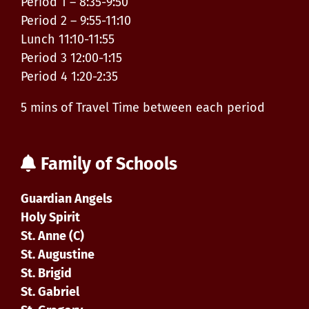
Period 1 – 8:35-9:50
Period 2 – 9:55-11:10
Lunch 11:10-11:55
Period 3 12:00-1:15
Period 4 1:20-2:35
5 mins of Travel Time between each period
Family of Schools
Guardian Angels
Holy Spirit
St. Anne (C)
St. Augustine
St. Brigid
St. Gabriel