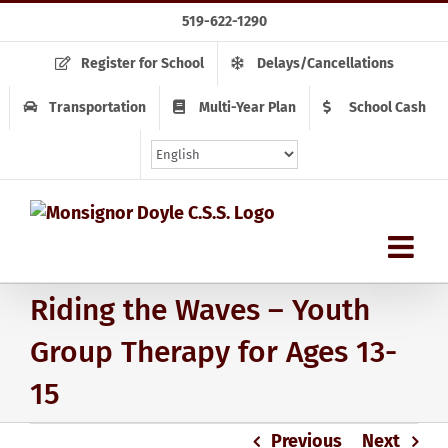
Skip
519-622-1290
to
content
Register for School
Delays/Cancellations
Transportation
Multi-Year Plan
School Cash
Riding the Waves – Youth
Group Therapy for Ages 13-
15
Previous
Next