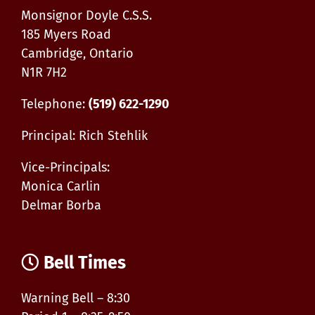
13-
Monsignor Doyle C.S.S.
15
185 Myers Road
Cambridge, Ontario
N1R 7H2
Telephone:
(519) 622-1290
Principal: Rich Stehlik
Vice-Principals:
Monica Carlin
Delmar Borba
Bell Times
Warning Bell – 8:30