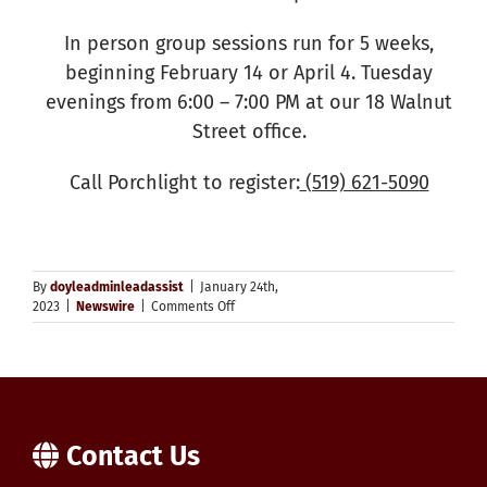
In person group sessions run for 5 weeks,
beginning February 14 or April 4. Tuesday
evenings from 6:00 – 7:00 PM at our 18 Walnut
Street office.
Call Porchlight to register:
(519) 621-5090
By
doyleadminleadassist
|
January 24th,
on
2023
|
Newswire
|
Comments Off
Riding
the
Waves
–
Youth
Group
Therapy
Contact Us
for
Ages