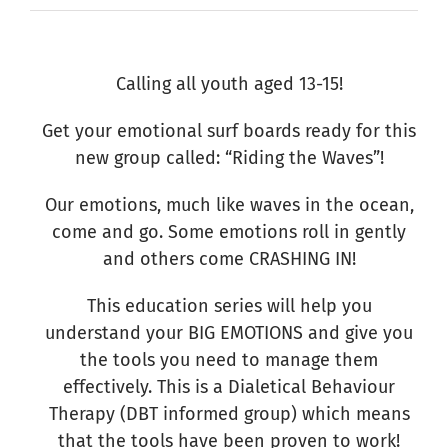
Calling all youth aged 13-15!
Get your emotional surf boards ready for this
new group called: “Riding the Waves”!
Our emotions, much like waves in the ocean,
come and go. Some emotions roll in gently
and others come CRASHING IN!
This education series will help you
understand your BIG EMOTIONS and give you
the tools you need to manage them
effectively. This is a Dialetical Behaviour
Therapy (DBT informed group) which means
that the tools have been proven to work!