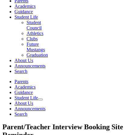
Parents
Academics
Guidance
Student Life
Student
Council
Athletics
Clubs
Future
Mustangs
Graduation
About Us
Announcements
Search
Parents
Academics
Guidance
Student Life
About Us
Announcements
Search
Parent/Teacher Interview Booking Site
Reminder