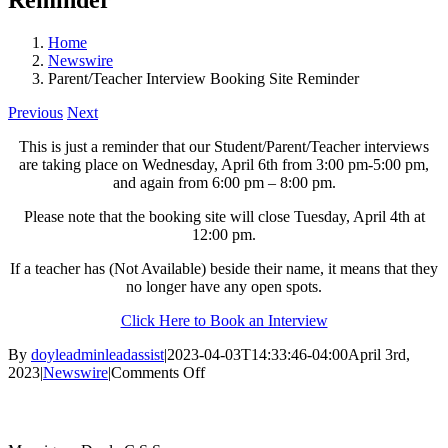
Home
Newswire
Parent/Teacher Interview Booking Site Reminder
Previous
Next
This is just a reminder that our Student/Parent/Teacher interviews
are taking place on Wednesday, April 6th from 3:00 pm-5:00 pm,
and again from 6:00 pm – 8:00 pm.
Please note that the booking site will close Tuesday, April 4th at
12:00 pm.
If a teacher has (Not Available) beside their name, it means that they
no longer have any open spots.
Click Here to Book an Interview
By
doyleadminleadassist
|
2023-04-03T14:33:46-04:00
April 3rd,
on
2023
|
Newswire
|
Comments Off
Parent/Teacher
Contact Us
Interview
Booking
Site