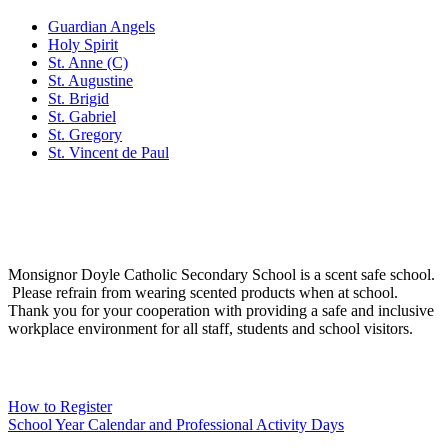
Guardian Angels
Holy Spirit
St. Anne (C)
St. Augustine
St. Brigid
St. Gabriel
St. Gregory
St. Vincent de Paul
Social Media
Scent Safe School
Monsignor Doyle Catholic Secondary School is a scent safe school.
Please refrain from wearing scented products when at school.
Thank you for your cooperation with providing a safe and inclusive
workplace environment for all staff, students and school visitors.
WCDSB Links
How to Register
School Year Calendar and Professional Activity Days
Special Education Advisory Committee