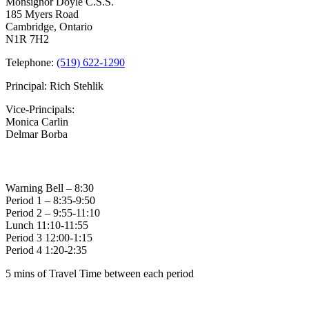
Monsignor Doyle C.S.S.
Reminder
185 Myers Road
Cambridge, Ontario
N1R 7H2
Telephone:
(519) 622-1290
Principal: Rich Stehlik
Vice-Principals:
Monica Carlin
Delmar Borba
Bell Times
Warning Bell – 8:30
Period 1 – 8:35-9:50
Period 2 – 9:55-11:10
Lunch 11:10-11:55
Period 3 12:00-1:15
Period 4 1:20-2:35
5 mins of Travel Time between each period
Family of Schools