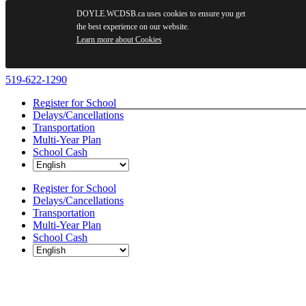
DOYLE.WCDSB.ca uses cookies to ensure you get
the best experience on our website.
Learn more about Cookies
Skip
519-622-1290
to
Register for School
content
Delays/Cancellations
Transportation
Multi-Year Plan
School Cash
Register for School
Delays/Cancellations
Transportation
Multi-Year Plan
School Cash